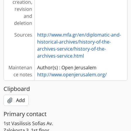
creation,
revision
and
deletion
Sources
http://www.mfa.gr/en/diplomatic-and-
historical-archives/history-of-the-
archives-service/history-of-the-
archives-service.html
Maintenan
Author(s) : Open Jerusalem
ce notes
http://www.openjerusalem.org/
Clipboard
Add
Primary contact
1st Vasilissis Sofias Av.
Zalokosta 3, 1st floor