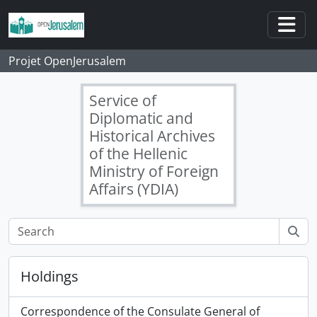
Skip to main content
Togg
Projet OpenJerusalem
Service of
Diplomatic and
Historical Archives
of the Hellenic
Ministry of Foreign
Affairs (YDIA)
Holdings
Correspondence of the Consulate General of