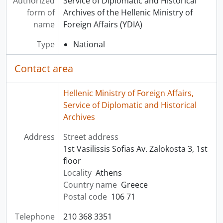
Authorized
Service of Diplomatic and Historical
form of
Archives of the Hellenic Ministry of
name
Foreign Affairs (YDIA)
Type
National
Contact area
Hellenic Ministry of Foreign Affairs,
Service of Diplomatic and Historical
Archives
Address
Street address
1st Vasilissis Sofias Av. Zalokosta 3, 1st
floor
Locality
Athens
Country name
Greece
Postal code
106 71
Telephone
210 368 3351