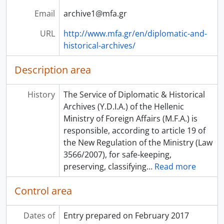
Email
archive1@mfa.gr
URL
http://www.mfa.gr/en/diplomatic-and-
historical-archives/
Description area
History
The Service of Diplomatic & Historical
Archives (Y.D.I.A.) of the Hellenic
Ministry of Foreign Affairs (M.F.A.) is
responsible, according to article 19 of
the New Regulation of the Ministry (Law
3566/2007), for safe-keeping,
preserving, classifying
…
Read more
Control area
Dates of
Entry prepared on February 2017