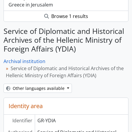
Greece in Jerusalem
Browse 1 results
Service of Diplomatic and Historical
Archives of the Hellenic Ministry of
Foreign Affairs (YDIA)
Archival institution
Service of Diplomatic and Historical Archives of the
Hellenic Ministry of Foreign Affairs (YDIA)
Other languages available
Identity area
Identifier
GR-YDIA