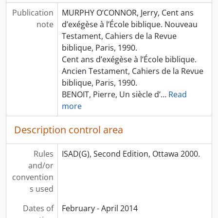
Publication
MURPHY O’CONNOR, Jerry, Cent ans
note
d’exégèse à l’École biblique. Nouveau
Testament, Cahiers de la Revue
biblique, Paris, 1990.
Cent ans d’exégèse à l’École biblique.
Ancien Testament, Cahiers de la Revue
biblique, Paris, 1990.
BENOIT, Pierre, Un siècle d’
…
Read
more
Description control area
Rules
ISAD(G), Second Edition, Ottawa 2000.
and/or
convention
s used
Dates of
February - April 2014