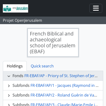
Skip to main content
Togg
Projet OpenJerusalem
French Biblical and
achaeological
school of Jerusalem
(EBAF)
Holdings
Quick search
Fonds
FR-EBAF/AP - Priory of St. Stephen of Jerusalem, Archives of the Fathers
Subfonds
FR-EBAF/AP/1 - Jacques (Raymond in religion) Tournay, o.p.
Subfonds
FR-EBAF/AP/2 - Roland Guérin de Vaux, o.p.
Subfonds
FR-EBAF/AP/3 - Claude (Marie-Emile in religion) Boismard, o.p.