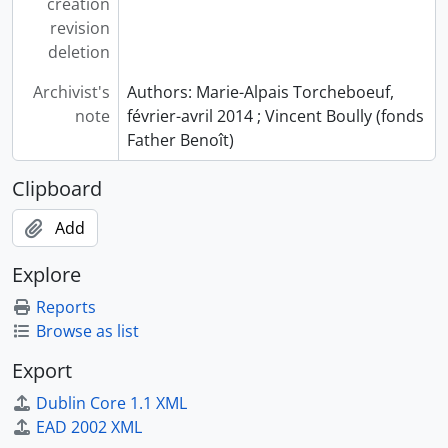
creation
revision
deletion
Archivist's
Authors: Marie-Alpais Torcheboeuf,
note
février-avril 2014 ; Vincent Boully (fonds
Father Benoît)
Clipboard
Add
Explore
Reports
Browse as list
Export
Dublin Core 1.1 XML
EAD 2002 XML