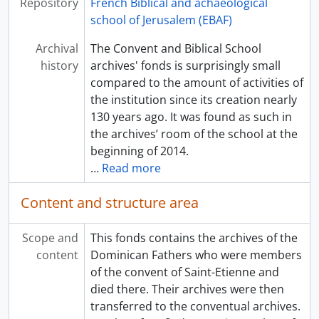
Repository
French Biblical and achaeological
school of Jerusalem (EBAF)
Archival
The Convent and Biblical School
history
archives' fonds is surprisingly small
compared to the amount of activities of
the institution since its creation nearly
130 years ago. It was found as such in
the archives’ room of the school at the
beginning of 2014.
…
Read more
Content and structure area
Scope and
This fonds contains the archives of the
content
Dominican Fathers who were members
of the convent of Saint-Etienne and
died there. Their archives were then
transferred to the conventual archives.