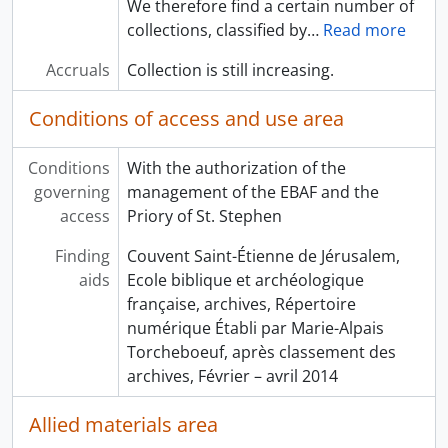
We therefore find a certain number of
collections, classified by
…
Read more
Accruals
Collection is still increasing.
Conditions of access and use area
Conditions
With the authorization of the
governing
management of the EBAF and the
access
Priory of St. Stephen
Finding
Couvent Saint-Étienne de Jérusalem,
aids
Ecole biblique et archéologique
française, archives, Répertoire
numérique Établi par Marie-Alpais
Torcheboeuf, après classement des
archives, Février – avril 2014
Allied materials area