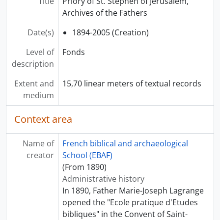
Title
Priory of St. Stephen of Jerusalem,
Archives of the Fathers
Date(s)
1894-2005 (Creation)
Level of
Fonds
description
Extent and
15,70 linear meters of textual records
medium
Context area
Name of
French biblical and archaeological
creator
School (EBAF)
(From 1890)
Administrative history
In 1890, Father Marie-Joseph Lagrange
opened the "Ecole pratique d'Etudes
bibliques" in the Convent of Saint-