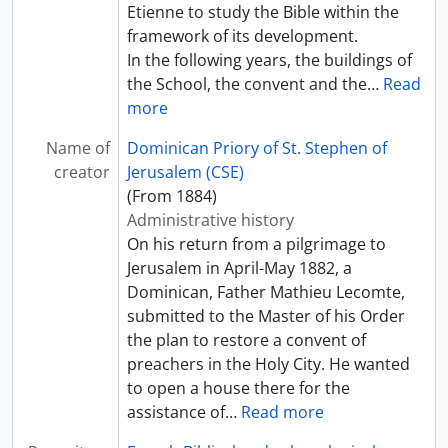
Etienne to study the Bible within the
framework of its development.
In the following years, the buildings of
the School, the convent and the
…
Read
more
Name of
Dominican Priory of St. Stephen of
creator
Jerusalem (CSE)
(From 1884)
Administrative history
On his return from a pilgrimage to
Jerusalem in April-May 1882, a
Dominican, Father Mathieu Lecomte,
submitted to the Master of his Order
the plan to restore a convent of
preachers in the Holy City. He wanted
to open a house there for the
assistance of
…
Read more