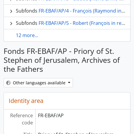
Subfonds
FR-EBAF/AP/4 - François (Raymond in religion) Refoulé, o.p.
Subfonds
FR-EBAF/AP/5 - Robert (François in religion) Langlamet, o.p.
12 more...
Fonds FR-EBAF/AP - Priory of St.
Stephen of Jerusalem, Archives of
the Fathers
Other languages available
Identity area
Reference
FR-EBAF/AP
code