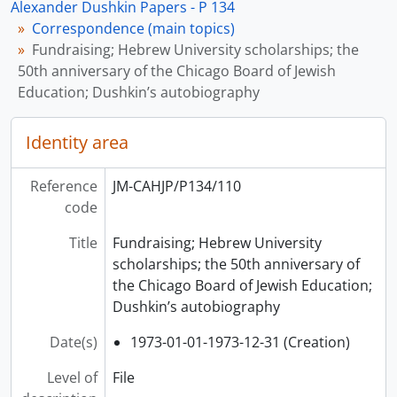
Alexander Dushkin Papers - P 134
Correspondence (main topics)
Fundraising; Hebrew University scholarships; the
50th anniversary of the Chicago Board of Jewish
Education; Dushkin’s autobiography
Identity area
Reference
JM-CAHJP/P134/110
code
Title
Fundraising; Hebrew University
scholarships; the 50th anniversary of
the Chicago Board of Jewish Education;
Dushkin’s autobiography
Date(s)
1973-01-01-1973-12-31 (Creation)
Level of
File