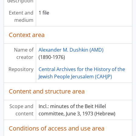
description
Extent and
1 file
medium
Context area
Name of
Alexander M. Dushkin (AMD)
creator
(1890-1976)
Repository
Central Archives for the History of the
Jewish People Jerusalem (CAHJP)
Content and structure area
Scope and
Incl.: minutes of the Beit Hillel
content
committee, June 3, 1973 (Hebrew)
Conditions of access and use area