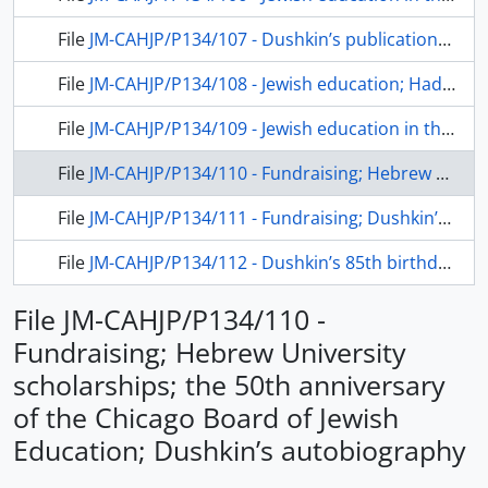
File
JM-CAHJP/P134/107 - Dushkin’s publications: a study on teacher training and his autobiography
File
JM-CAHJP/P134/108 - Jewish education; Hadassah Women’s Organization
File
JM-CAHJP/P134/109 - Jewish education in the USA
File
JM-CAHJP/P134/110 - Fundraising; Hebrew University scholarships; the 50th anniversary of the Chicago Board of Jewish Education; Dushkin’s autobiography
File
JM-CAHJP/P134/111 - Fundraising; Dushkin’s autobiography
File
JM-CAHJP/P134/112 - Dushkin’s 85th birthday and the distribution of his autobiography, Living Bridges
File JM-CAHJP/P134/110 -
Fundraising; Hebrew University
scholarships; the 50th anniversary
of the Chicago Board of Jewish
Education; Dushkin’s autobiography