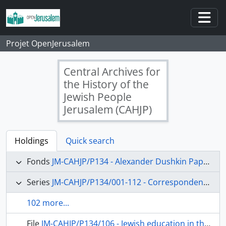
Skip to main content
Togg
Projet OpenJerusalem
Central Archives for
the History of the
Jewish People
Jerusalem (CAHJP)
Holdings
Quick search
Fonds
JM-CAHJP/P134 - Alexander Dushkin Papers - P 134
Series
JM-CAHJP/P134/001-112 - Correspondence (main topics)
102 more...
File
JM-CAHJP/P134/106 - Jewish education in the Diaspora; the Hebrew University