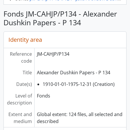
Fonds JM-CAHJP/P134 - Alexander
Dushkin Papers - P 134
Identity area
Reference
JM-CAHJP/P134
code
Title
Alexander Dushkin Papers - P 134
Date(s)
1910-01-01-1975-12-31 (Creation)
Level of
Fonds
description
Extent and
Global extent: 124 files, all selected and
medium
described