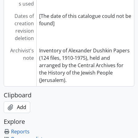
s used
Dates of
[The date of this catalogue could not be
creation
found]
revision
deletion
Archivist's
Inventory of Alexander Dushkin Papers
note
(124 files, 1910-1975), held and
arranged by the Central Archives for
the History of the Jewish People
(Jerusalem).
Clipboard
Add
Explore
Reports