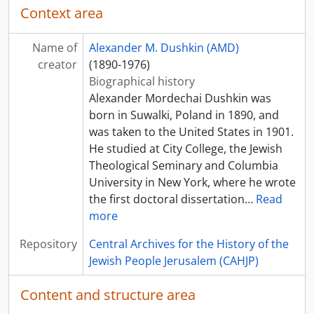
Context area
Name of
Alexander M. Dushkin (AMD)
creator
(1890-1976)
Biographical history
Alexander Mordechai Dushkin was
born in Suwalki, Poland in 1890, and
was taken to the United States in 1901.
He studied at City College, the Jewish
Theological Seminary and Columbia
University in New York, where he wrote
the first doctoral dissertation
…
Read
more
Repository
Central Archives for the History of the
Jewish People Jerusalem (CAHJP)
Content and structure area