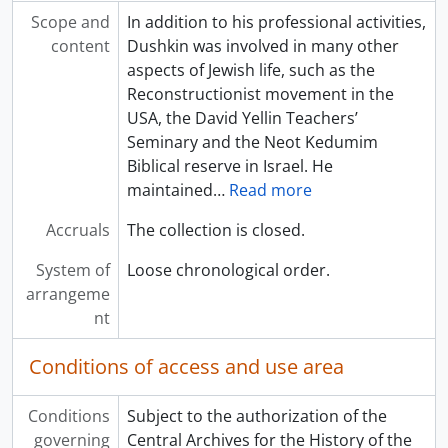
Scope and
In addition to his professional activities,
content
Dushkin was involved in many other
aspects of Jewish life, such as the
Reconstructionist movement in the
USA, the David Yellin Teachers’
Seminary and the Neot Kedumim
Biblical reserve in Israel. He
maintained
…
Read more
Accruals
The collection is closed.
System of
Loose chronological order.
arrangeme
nt
Conditions of access and use area
Conditions
Subject to the authorization of the
governing
Central Archives for the History of the