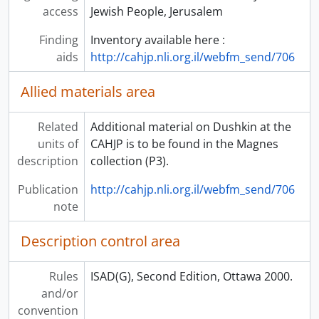
access
Jewish People, Jerusalem
Finding
Inventory available here :
aids
http://cahjp.nli.org.il/webfm_send/706
Allied materials area
Related
Additional material on Dushkin at the
units of
CAHJP is to be found in the Magnes
description
collection (P3).
Publication
http://cahjp.nli.org.il/webfm_send/706
note
Description control area
Rules
ISAD(G), Second Edition, Ottawa 2000.
and/or
convention