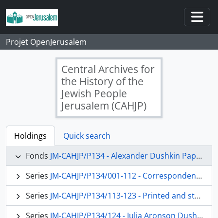
Skip to main content
Togg
Projet OpenJerusalem
Central Archives for
the History of the
Jewish People
Jerusalem (CAHJP)
Holdings
Quick search
Fonds
JM-CAHJP/P134 - Alexander Dushkin Papers - P 134
Series
JM-CAHJP/P134/001-112 - Correspondence (main topics)
Series
JM-CAHJP/P134/113-123 - Printed and stenciled matter
Series
JM-CAHJP/P134/124 - Julia Aronson Dushkin