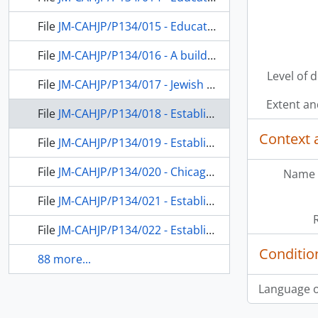
File
JM-CAHJP/P134/015 - Education in Palestine; a conference of the Council for the Reconstruction of Jewish life (USA); Chicago Board of Jewish Education
File
JM-CAHJP/P134/016 - A building for the Hebrew Teacher’s College in Jerusalem; a conference of the Council for the Reconstruction of Judaism (USA); Jewish social work and education in the USA
Level of 
File
JM-CAHJP/P134/017 - Jewish education in Chicago; education in Palestine; establishing a department of education at the Hebrew University in Jerusalem together with an experimental high school
Extent a
File
JM-CAHJP/P134/018 - Establishing a department of education at the Hebrew University together with an experimental high school under Dushkin’s direction
Context 
File
JM-CAHJP/P134/019 - Establishing a department of education at the Hebrew University together with an experimental high school under Dushkin’s direction
File
JM-CAHJP/P134/020 - Chicago Board of Jewish Education; Dushkin’s preparation for aliya
Name 
File
JM-CAHJP/P134/021 - Establishing a department of education at the Hebrew University together with an experimental high school under Dushkin’s direction
File
JM-CAHJP/P134/022 - Establishing a department of education at the Hebrew University together with an experimental high school under Dushkin’s direction Incl.: Letters of support from the Zionist Youth Federation of Basavilbaso, Entre Rios, Argentina
Conditio
88 more...
Language o