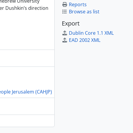
 Hebrew University
Reports
r Dushkin’s direction
Browse as list
Export
Dublin Core 1.1 XML
EAD 2002 XML
People Jerusalem (CAHJP)