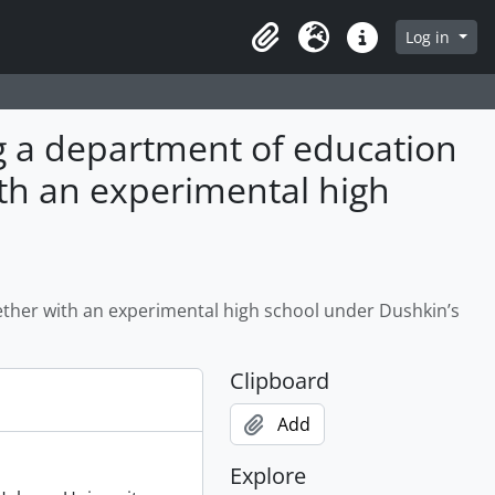
Log in
Clipboard
Language
Quick links
ng a department of education
ith an experimental high
ether with an experimental high school under Dushkin’s
Clipboard
Add
Explore