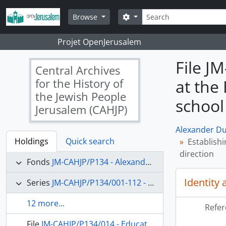
Skip to main content
Search
Search options
Browse
Projet OpenJerusalem
File J
Central Archives
for the History of
at the
the Jewish People
school
Jerusalem (CAHJP)
Alexander Du
Holdings
Quick search
Establish
direction
Fonds
JM-CAHJP/P134 - Alexander Dushkin Papers - P 134
Identity 
Series
JM-CAHJP/P134/001-112 - Correspondence (main topics)
12 more...
Refer
File
JM-CAHJP/P134/014 - Education in Palestine; Samuel Reshevsky; the Jewish Agency in Palestine; Jewish education in the USA