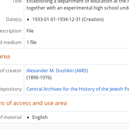
Title
Establishing a department of education at the
together with an experimental high school unde
Date(s)
1933-01-01-1934-12-31 (Creation)
description
File
nd medium
1 file
area
of creator
Alexander M. Dushkin (AMD)
(1890-1976)
Repository
Central Archives for the History of the Jewish 
ns of access and use area
f material
English