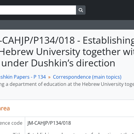
Search in browse page
M-CAHJP/P134/018 - Establishi
 Hebrew University together w
 under Dushkin’s direction
shkin Papers - P 134
Correspondence (main topics)
ing a department of education at the Hebrew University tog
area
ence code
JM-CAHJP/P134/018