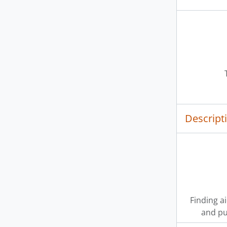
Descript
Finding a
and pu