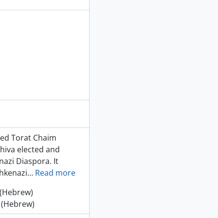
shed Torat Chaim
shiva elected and
azi Diaspora. It
shkenazi
…
Read more
 (Hebrew)
 (Hebrew)