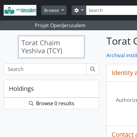
Skip to main content
Search
Search options
Browse
Projet OpenJerusalem
Torat 
Torat Chaim
Yeshiva (TCY)
Archival insti
Identity 
Holdings
Authoriz
Browse 0 results
Contact 