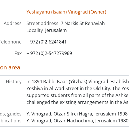
Yeshayahu (Isaiah) Vinograd (Owner)
Address
Street address
7 Narkis St Rehaviah
Locality
Jerusalem
Telephone
+ 972 (0)2-6241841
Fax
+ 972 (0)2-547279969
ion area
History
In 1894 Rabbi Isaac (Yitzhak) Vinograd establi
Yeshiva in Al Wad Street in the Old City. The Ye
supported students from all parts of the Ashken
challenged the existing arrangements in the A
ids, guides
Y. Vinograd, Otzar Sifrei Hagra, Jerusalem 1998
blications
Y. Vinograd, Otzar Hachochma, Jerusalem 1980