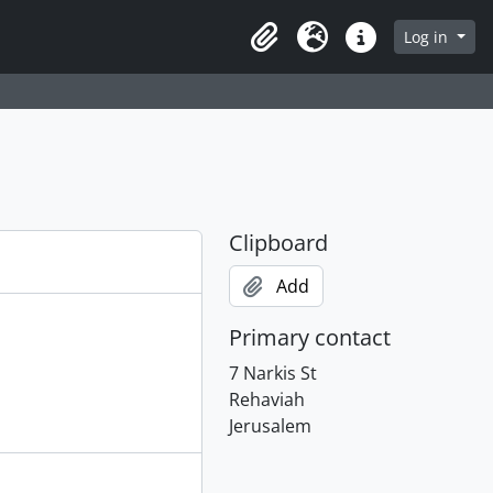
Log in
Clipboard
Language
Quick links
Clipboard
Add
Primary contact
7 Narkis St
Rehaviah
Jerusalem