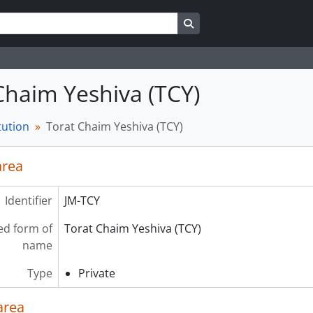
Search in browse page
Chaim Yeshiva (TCY)
tution
Torat Chaim Yeshiva (TCY)
area
Identifier
JM-TCY
ed form of
Torat Chaim Yeshiva (TCY)
name
Type
Private
area