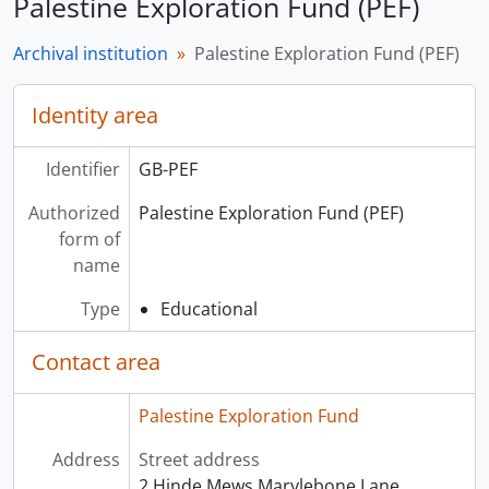
Palestine Exploration Fund (PEF)
Archival institution
Palestine Exploration Fund (PEF)
Identity area
Identifier
GB-PEF
Authorized
Palestine Exploration Fund (PEF)
form of
name
Type
Educational
Contact area
Palestine Exploration Fund
Address
Street address
2 Hinde Mews Marylebone Lane