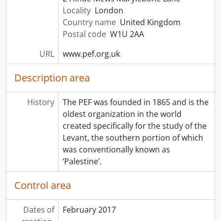
Locality
London
Country name
United Kingdom
Postal code
W1U 2AA
URL
www.pef.org.uk
Description area
History
The PEF was founded in 1865 and is the
oldest organization in the world
created specifically for the study of the
Levant, the southern portion of which
was conventionally known as
‘Palestine’.
Control area
Dates of
February 2017