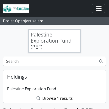
Skip to main content
Togg
Projet OpenJerusalem
Palestine
Exploration Fund
(PEF)
Holdings
Palestine Exploration Fund
Browse 1 results