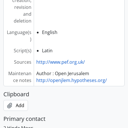
creation,
revision
and
deletion
Language(s
English
)
Script(s)
Latin
Sources
http://www.pef.org.uk/
Maintenan
Author : Open Jerusalem
ce notes
http://openjlem.hypotheses.org/
Clipboard
Add
Primary contact