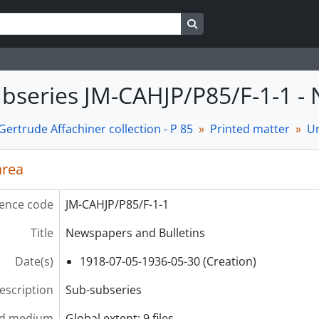
Search in browse page
bseries JM-CAHJP/P85/F-1-1 -
ertrude Affachiner collection - P 85
Printed matter
Un
area
ence code
JM-CAHJP/P85/F-1-1
Title
Newspapers and Bulletins
Date(s)
1918-07-05-1936-05-30 (Creation)
description
Sub-subseries
nd medium
Global extent: 9 files