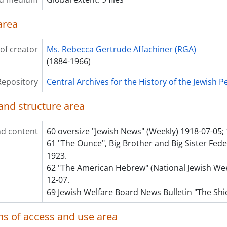
area
of creator
Ms. Rebecca Gertrude Affachiner (RGA)
(1884-1966)
Repository
Central Archives for the History of the Jewish 
and structure area
d content
60 oversize "Jewish News" (Weekly) 1918-07-05;
61 "The Ounce", Big Brother and Big Sister Fed
1923.
62 "The American Hebrew" (National Jewish Wee
12-07.
69 Jewish Welfare Board News Bulletin "The Shi
ns of access and use area