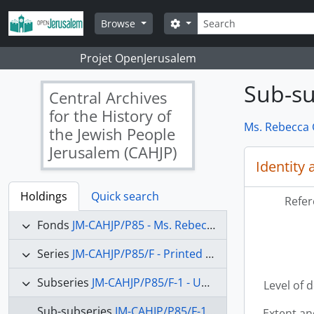
Skip to main content
Search
Search options
Browse
Projet OpenJerusalem
Sub-su
Central Archives
for the History of
Ms. Rebecca G
the Jewish People
Jerusalem (CAHJP)
Identity 
Holdings
Quick search
Refer
Fonds
JM-CAHJP/P85 - Ms. Rebecca Gertrude Affachiner collection - P 85
Series
JM-CAHJP/P85/F - Printed matter
Subseries
JM-CAHJP/P85/F-1 - United States
Level of 
Sub-subseries
JM-CAHJP/P85/F-1-1 - Newspapers and Bulletins
Extent a