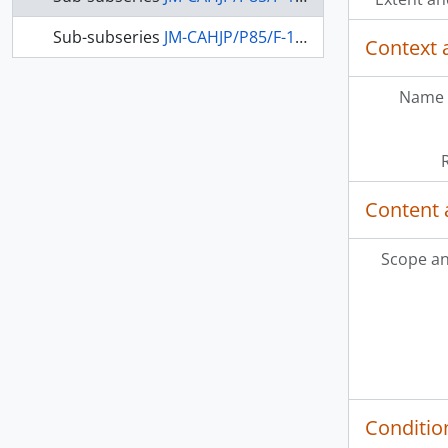
Sub-subseries
JM-CAHJP/P85/F-1-2 - Printed matter from Jewish organizations
Context 
Name 
Content 
Scope an
Conditio