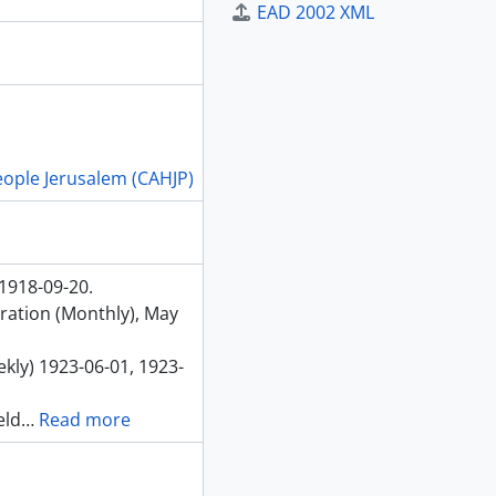
EAD 2002 XML
People Jerusalem (CAHJP)
 1918-09-20.
eration (Monthly), May
kly) 1923-06-01, 1923-
eld
…
Read more