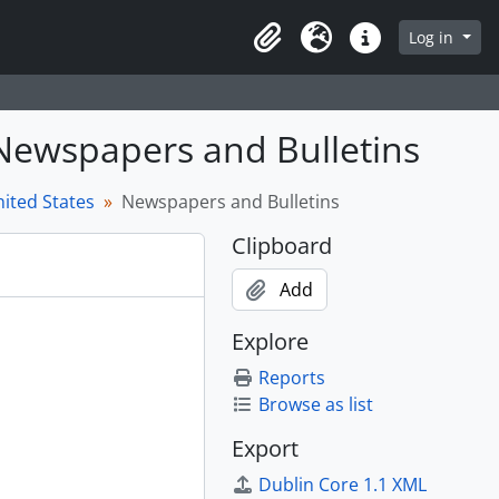
Log in
Clipboard
Language
Quick links
 Newspapers and Bulletins
ited States
Newspapers and Bulletins
Clipboard
Add
Explore
Reports
Browse as list
Export
Dublin Core 1.1 XML