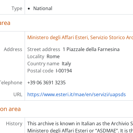
Type
National
area
Ministero degli Affari Esteri, Servizio Storico 
Address
Street address
1 Piazzale della Farnesina
Locality
Rome
Country name
Italy
Postal code
I-00194
Telephone
+39 06 3691 3235
URL
https://www.esteri.it/mae/en/servizi/uapsds
ion area
History
This archive is known in Italian as the Archivio
Ministero degli Affari Esteri or “ASDMAE”. It is t