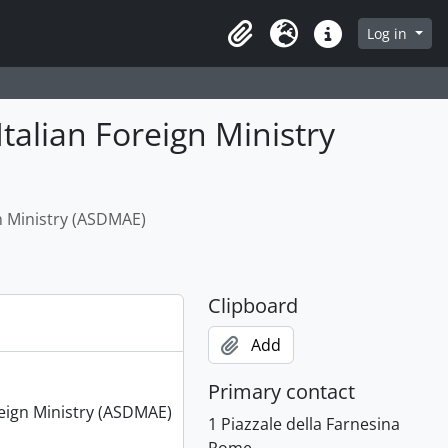
Log in
Clipboard
Language
Quick links
Italian Foreign Ministry
gn Ministry (ASDMAE)
Clipboard
Add
Primary contact
oreign Ministry (ASDMAE)
1 Piazzale della Farnesina