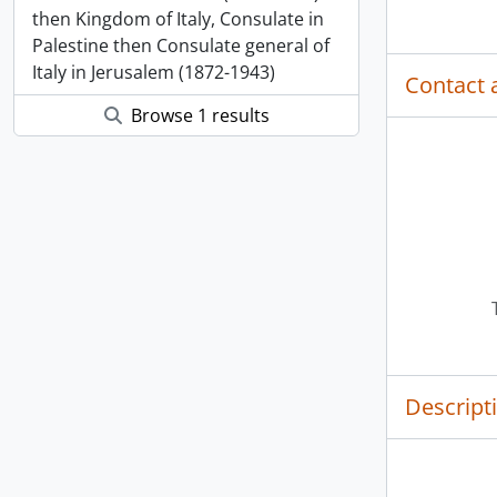
then Kingdom of Italy, Consulate in
Palestine then Consulate general of
Italy in Jerusalem (1872-1943)
Contact 
Browse 1 results
Descript