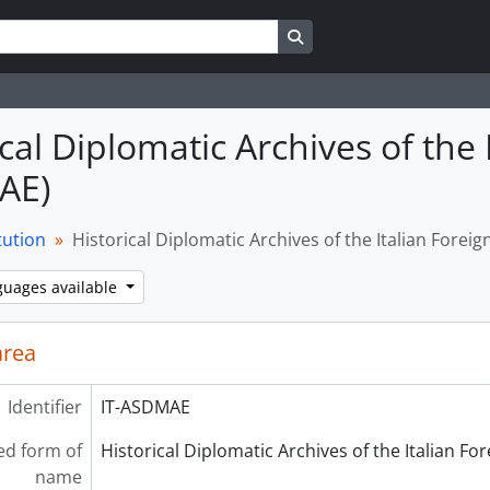
Search in browse page
cal Diplomatic Archives of the 
AE)
tution
Historical Diplomatic Archives of the Italian Forei
guages available
area
Identifier
IT-ASDMAE
ed form of
Historical Diplomatic Archives of the Italian F
name