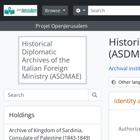
Skip to main content
Search
Search options
Browse
Projet OpenJerusalem
Histori
Historical
Diplomatic
(ASDM
Archives of the
Italian Foreign
Archival insti
Ministry (ASDMAE)
Other lan
Identity 
Holdings
Authoriz
Archive of Kingdom of Sardinia,
Consulate of Palestine (1843-1849)