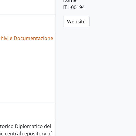
Rome
IT I-00194
Website
Archivi e Documentazione
 Storico Diplomatico del
he central repository of