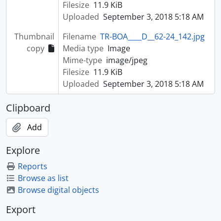
Filesize
11.9 KiB
Uploaded
September 3, 2018 5:18 AM
Thumbnail
Filename
TR-BOA____D__62-24_142.jpg
copy
Media type
Image
Mime-type
image/jpeg
Filesize
11.9 KiB
Uploaded
September 3, 2018 5:18 AM
Clipboard
Add
Explore
Reports
Browse as list
Browse digital objects
Export