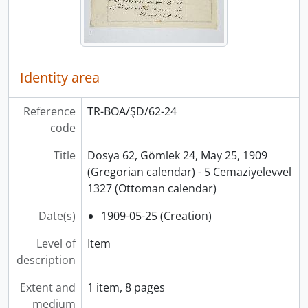
Identity area
Reference
TR-BOA/ŞD/62-24
code
Title
Dosya 62, Gömlek 24, May 25, 1909
(Gregorian calendar) - 5 Cemaziyelevvel
1327 (Ottoman calendar)
Date(s)
1909-05-25 (Creation)
Level of
Item
description
Extent and
1 item, 8 pages
medium