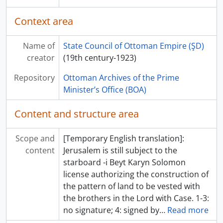
Context area
Name of
State Council of Ottoman Empire (ŞD)
creator
(19th century-1923)
Repository
Ottoman Archives of the Prime
Minister’s Office (BOA)
Content and structure area
Scope and
[Temporary English translation]:
content
Jerusalem is still subject to the
starboard -i Beyt Karyn Solomon
license authorizing the construction of
the pattern of land to be vested with
the brothers in the Lord with Case. 1-3:
no signature; 4: signed by
…
Read more