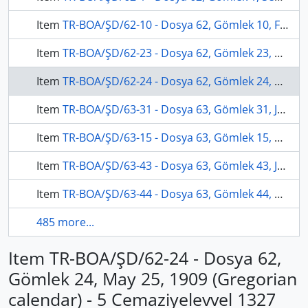
Item
TR-BOA/ŞD/62-10 - Dosya 62, Gömlek 10, February 27, 1907 (Gregorian calendar) - 3 Muharrem 1324 (Ottoman calendar)
Item
TR-BOA/ŞD/62-23 - Dosya 62, Gömlek 23, April 13, 1906 (Gregorian calendar) - 18 Safer 1324 (Ottoman calendar)
Item
TR-BOA/ŞD/62-24 - Dosya 62, Gömlek 24, May 25, 1909 (Gregorian calendar) - 5 Cemaziyelevvel 1327 (Ottoman calendar)
Item
TR-BOA/ŞD/63-31 - Dosya 63, Gömlek 31, January 19, 1907 (Gregorian calendar) - 4 Zilhicce 1324 (Ottoman calendar)
Item
TR-BOA/ŞD/63-15 - Dosya 63, Gömlek 15, November 23, 1908 (Gregorian calendar) - 28 Şevval 1326 (Ottoman calendar)
Item
TR-BOA/ŞD/63-43 - Dosya 63, Gömlek 43, July 7, 1909 (Gregorian calendar) - 18 Cemaziyelahir 1327 (Ottoman calendar)
Item
TR-BOA/ŞD/63-44 - Dosya 63, Gömlek 44, August 23, 1908 (Gregorian calendar) - 25 Recep 1326 (Ottoman calendar)
485 more...
Item TR-BOA/ŞD/62-24 - Dosya 62,
Gömlek 24, May 25, 1909 (Gregorian
calendar) - 5 Cemaziyelevvel 1327