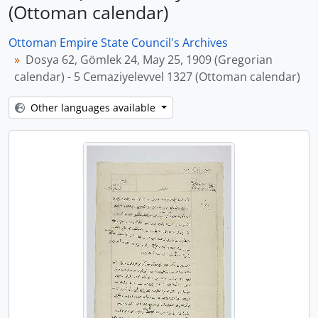
(Ottoman calendar)
Ottoman Empire State Council's Archives
Dosya 62, Gömlek 24, May 25, 1909 (Gregorian
calendar) - 5 Cemaziyelevvel 1327 (Ottoman calendar)
Other languages available