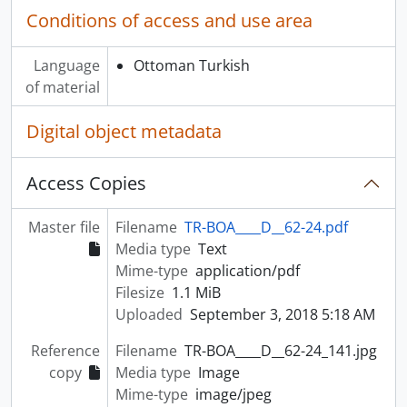
Conditions of access and use area
Language
Ottoman Turkish
of material
Digital object metadata
Access Copies
Master file
Filename
TR-BOA____D__62-24.pdf
Media type
Text
Mime-type
application/pdf
Filesize
1.1 MiB
Uploaded
September 3, 2018 5:18 AM
Reference
Filename
TR-BOA____D__62-24_141.jpg
copy
Media type
Image
Mime-type
image/jpeg