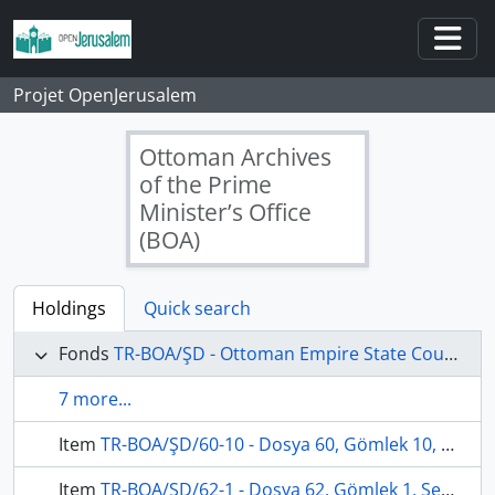
Skip to main content
Togg
Projet OpenJerusalem
Ottoman Archives
of the Prime
Minister’s Office
(BOA)
Holdings
Quick search
Fonds
TR-BOA/ŞD - Ottoman Empire State Council's Archives
7 more...
Item
TR-BOA/ŞD/60-10 - Dosya 60, Gömlek 10, May 30, 1905 (Gregorian calendar) - 25 Rebinlevvel 1323 (Ottoman calendar)
Item
TR-BOA/ŞD/62-1 - Dosya 62, Gömlek 1, September 19, 1906 (Gregorian calendar) - 30 Recep 1324 (Ottoman calendar)