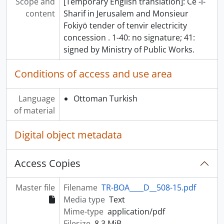
Scope and
[Temporary English translation]: Ce -i-
content
Sharif in Jerusalem and Monsieur
Fokiyö tender of tenvir electricity
concession . 1-40: no signature; 41:
signed by Ministry of Public Works.
Conditions of access and use area
Language
Ottoman Turkish
of material
Digital object metadata
Access Copies
Master file
Filename
TR-BOA____D__508-15.pdf
Media type
Text
Mime-type
application/pdf
Filesize
8.3 MiB