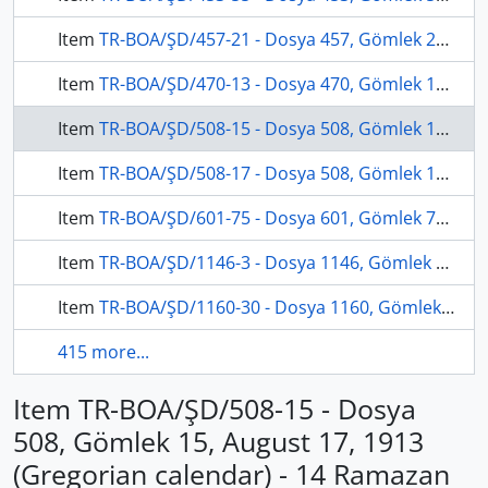
Item
TR-BOA/ŞD/457-21 - Dosya 457, Gömlek 21, November 13, 1909 (Gregorian calendar) - 30 Şevval 1327 (Ottoman calendar)
Item
TR-BOA/ŞD/470-13 - Dosya 470, Gömlek 13, December 16, 1913 (Gregorian calendar) - 17 Muharrem 1332 (Ottoman calendar)
Item
TR-BOA/ŞD/508-15 - Dosya 508, Gömlek 15, August 17, 1913 (Gregorian calendar) - 14 Ramazan 1331 (Ottoman calendar)
Item
TR-BOA/ŞD/508-17 - Dosya 508, Gömlek 17, July 16, 1913 (Gregorian calendar) - 11 Şaban 1331 (Ottoman calendar)
Item
TR-BOA/ŞD/601-75 - Dosya 601, Gömlek 75, February 13, 1908 (Gregorian calendar) - 10 Muharrem 1326 (Ottoman calendar)
Item
TR-BOA/ŞD/1146-3 - Dosya 1146, Gömlek 3, March 13, 1909 (Gregorian calendar) - 20 Safer 1327 (Ottoman calendar)
Item
TR-BOA/ŞD/1160-30 - Dosya 1160, Gömlek 30, August 7, 1908 (Gregorian calendar) - 9 Recep 1326 (Ottoman calendar)
415 more...
Item TR-BOA/ŞD/508-15 - Dosya
508, Gömlek 15, August 17, 1913
(Gregorian calendar) - 14 Ramazan