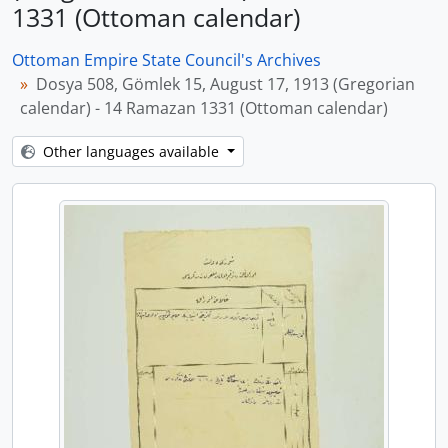
1331 (Ottoman calendar)
Ottoman Empire State Council's Archives
Dosya 508, Gömlek 15, August 17, 1913 (Gregorian
calendar) - 14 Ramazan 1331 (Ottoman calendar)
Other languages available