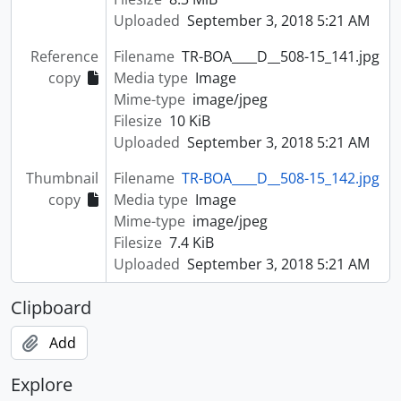
Uploaded
September 3, 2018 5:21 AM
Reference
Filename
TR-BOA____D__508-15_141.jpg
copy
Media type
Image
Mime-type
image/jpeg
Filesize
10 KiB
Uploaded
September 3, 2018 5:21 AM
Thumbnail
Filename
TR-BOA____D__508-15_142.jpg
copy
Media type
Image
Mime-type
image/jpeg
Filesize
7.4 KiB
Uploaded
September 3, 2018 5:21 AM
Clipboard
Add
Explore