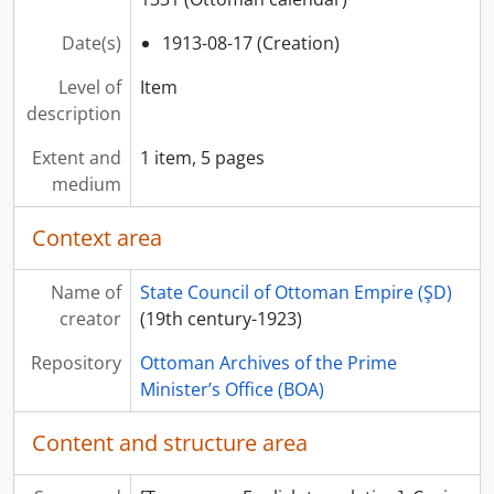
Date(s)
1913-08-17 (Creation)
Level of
Item
description
Extent and
1 item, 5 pages
medium
Context area
Name of
State Council of Ottoman Empire (ŞD)
creator
(19th century-1923)
Repository
Ottoman Archives of the Prime
Minister’s Office (BOA)
Content and structure area