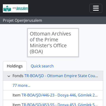
Skip to main content
Togg
Projet OpenJerusalem
Ottoman Archives
of the Prime
Minister’s Office
(BOA)
Holdings
Quick search
Fonds
TR-BOA/ŞD - Ottoman Empire State Council's Archives
77 more...
Item
TR-BOA/ŞD/446-23 - Dosya 446, Gömlek 23, August 12, 1910 (Gregorian calendar) - 5 Şaban 1328 (Ottoman calendar)
Item
TR-BOA/ŞD/453-55 - Dosya 453, Gömlek 55, August 16, 1911 (Gregorian calendar) - 10 Şaban 1329 (Ottoman calendar)