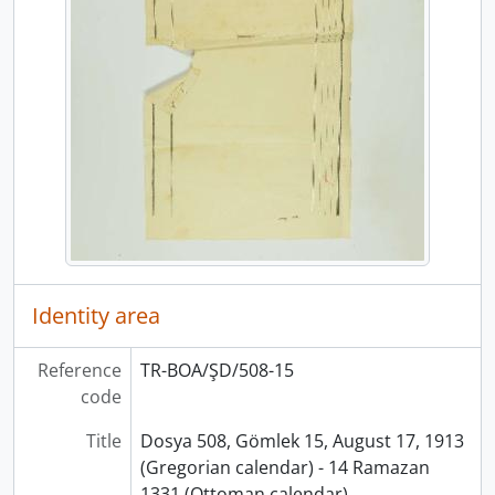
Identity area
Reference
TR-BOA/ŞD/508-15
code
Title
Dosya 508, Gömlek 15, August 17, 1913
(Gregorian calendar) - 14 Ramazan
1331 (Ottoman calendar)