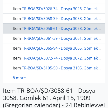
Item
TR-BOA/ŞD/3026-34 - Dosya 3026, Gömlek 34, December 4, 1906 (Gregorian calendar) - 17 Şevval 1324 (Ottoman calendar)
Item
TR-BOA/ŞD/3058-39 - Dosya 3058, Gömlek 39, January 16, 1909 (Gregorian calendar) - 23 Zilhicce 1326 (Ottoman calendar)
Item
TR-BOA/ŞD/3058-61 - Dosya 3058, Gömlek 61, April 15, 1909 (Gregorian calendar) - 24 Rebinlevvel 1327 (Ottoman calendar)
Item
TR-BOA/ŞD/3061-39 - Dosya 3061, Gömlek 39, May 18, 1909 (Gregorian calendar) - 27 Rebinlahir 1327 (Ottoman calendar)
Item
TR-BOA/ŞD/3065-94 - Dosya 3065, Gömlek 94, November 3, 1910 (Gregorian calendar) - 29 Şevval 1328 (Ottoman calendar)
Item
TR-BOA/ŞD/3072-74 - Dosya 3072, Gömlek 74, January 1, 1911 (Gregorian calendar) - 29 Zilhicce 1328 (Ottoman calendar)
Item
TR-BOA/ŞD/3105-50 - Dosya 3105, Gömlek 50, July 28, 1912 (Gregorian calendar) - 13 Şaban 1330 (Ottoman calendar)
8 more...
Item TR-BOA/ŞD/3058-61 - Dosya
3058, Gömlek 61, April 15, 1909
(Gregorian calendar) - 24 Rebinlevvel