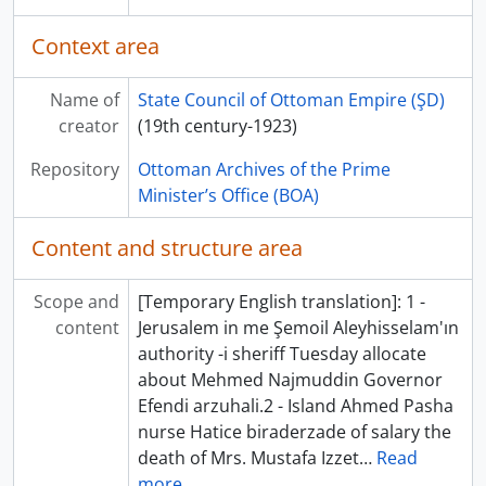
Context area
Name of
State Council of Ottoman Empire (ŞD)
creator
(19th century-1923)
Repository
Ottoman Archives of the Prime
Minister’s Office (BOA)
Content and structure area
Scope and
[Temporary English translation]: 1 -
content
Jerusalem in me Şemoil Aleyhisselam'ın
authority -i sheriff Tuesday allocate
about Mehmed Najmuddin Governor
Efendi arzuhali.2 - Island Ahmed Pasha
nurse Hatice biraderzade of salary the
death of Mrs. Mustafa Izzet
…
Read
more