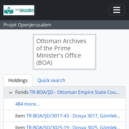
Skip to main content
Togg
Projet OpenJerusalem
Ottoman Archives
of the Prime
Minister’s Office
(BOA)
Holdings
Quick search
Fonds
TR-BOA/ŞD - Ottoman Empire State Council's Archives
484 more...
Item
TR-BOA/ŞD/3017-43 - Dosya 3017, Gömlek 43, March 3, 1903 (Gregorian calendar) - 3 Zilhicce 1320 (Ottoman calendar)
Item
TR-BOA/ŞD/3025-19 - Dosya 3025, Gömlek 19, April 8, 1904 (Gregorian calendar) - 22 Muharrem 1322 (Ottoman calendar)