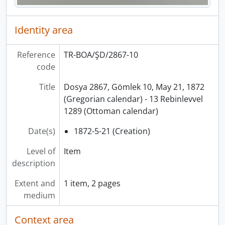
Identity area
Reference
TR-BOA/ŞD/2867-10
code
Title
Dosya 2867, Gömlek 10, May 21, 1872
(Gregorian calendar) - 13 Rebinlevvel
1289 (Ottoman calendar)
Date(s)
1872-5-21 (Creation)
Level of
Item
description
Extent and
1 item, 2 pages
medium
Context area