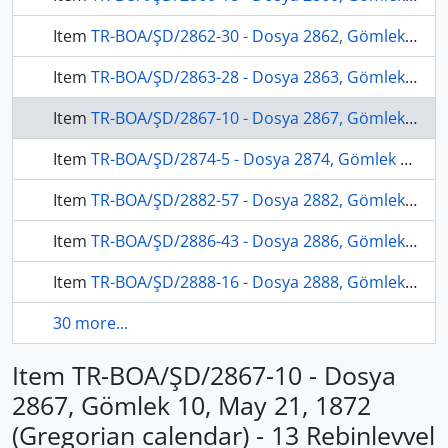
Item
TR-BOA/ŞD/2862-30 - Dosya 2862, Gömlek 30, November 7, 1871 (Gregorian calendar) - 23 Şaban 1288 (Ottoman calendar)
Item
TR-BOA/ŞD/2863-28 - Dosya 2863, Gömlek 28, January 11, 1872 (Gregorian calendar) - 29 Şevval 1288 (Ottoman calendar)
Item
TR-BOA/ŞD/2867-10 - Dosya 2867, Gömlek 10, May 21, 1872 (Gregorian calendar) - 13 Rebinlevvel 1289 (Ottoman calendar)
Item
TR-BOA/ŞD/2874-5 - Dosya 2874, Gömlek 5, May 31, 1873 (Gregorian calendar) - 3 Rebinlahir 1290 (Ottoman calendar)
Item
TR-BOA/ŞD/2882-57 - Dosya 2882, Gömlek 57, August 28, 1875 (Gregorian calendar) - 26 Recep 1292 (Ottoman calendar)
Item
TR-BOA/ŞD/2886-43 - Dosya 2886, Gömlek 43, April 22, 1876 (Gregorian calendar) - 27 Rebinlevvel 1293 (Ottoman calendar)
Item
TR-BOA/ŞD/2888-16 - Dosya 2888, Gömlek 16, September 22, 1876 (Gregorian calendar) - 3 Ramazan 1293 (Ottoman calendar)
30 more...
Item TR-BOA/ŞD/2867-10 - Dosya
2867, Gömlek 10, May 21, 1872
(Gregorian calendar) - 13 Rebinlevvel