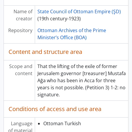
Name of
State Council of Ottoman Empire (ŞD)
creator
(19th century-1923)
Repository
Ottoman Archives of the Prime
Minister’s Office (BOA)
Content and structure area
Scope and
That the lifting of the exile of former
content
Jerusalem governor [treasurer] Mustafa
Ağa who has been in Acca for three
years is not possible. (Petition 3) 1-2: no
signature.
Conditions of access and use area
Language
Ottoman Turkish
of material