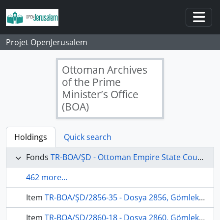
Skip to main content
Togg
Projet OpenJerusalem
Ottoman Archives
of the Prime
Minister’s Office
(BOA)
Holdings
Quick search
Fonds
TR-BOA/ŞD - Ottoman Empire State Council's Archives
462 more...
Item
TR-BOA/ŞD/2856-35 - Dosya 2856, Gömlek 35, December 12, 1869 (Gregorian calendar) - 8 Ramazan 1286 (Ottoman calendar)
Item
TR-BOA/ŞD/2860-18 - Dosya 2860, Gömlek 18, June 10, 1871 (Gregorian calendar) - 21 Rebinlevvel 1288 (Ottoman calendar)