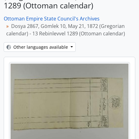
1289 (Ottoman calendar)
Ottoman Empire State Council's Archives
Dosya 2867, Gömlek 10, May 21, 1872 (Gregorian
calendar) - 13 Rebinlevvel 1289 (Ottoman calendar)
Other languages available