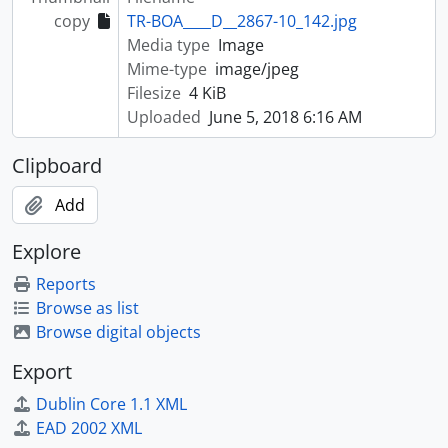
copy
TR-BOA____D__2867-10_142.jpg
Media type
Image
Mime-type
image/jpeg
Filesize
4 KiB
Uploaded
June 5, 2018 6:16 AM
Clipboard
Add
Explore
Reports
Browse as list
Browse digital objects
Export
Dublin Core 1.1 XML
EAD 2002 XML