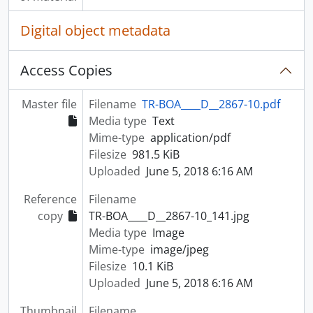
Digital object metadata
Access Copies
Master file
Filename
TR-BOA____D__2867-10.pdf
Media type
Text
Mime-type
application/pdf
Filesize
981.5 KiB
Uploaded
June 5, 2018 6:16 AM
Reference
Filename
copy
TR-BOA____D__2867-10_141.jpg
Media type
Image
Mime-type
image/jpeg
Filesize
10.1 KiB
Uploaded
June 5, 2018 6:16 AM
Thumbnail
Filename