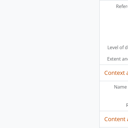
Refer
Level of 
Extent a
Context 
Name 
Content 