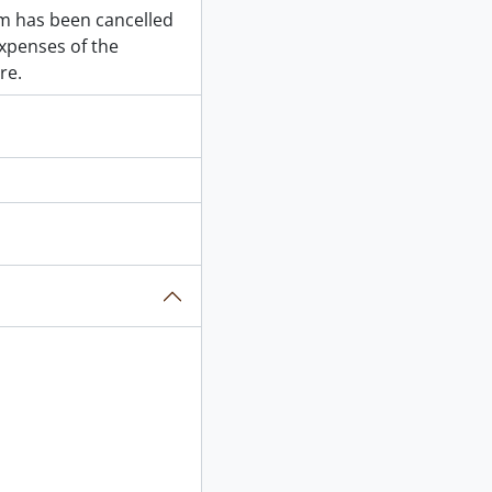
em has been cancelled
expenses of the
re.