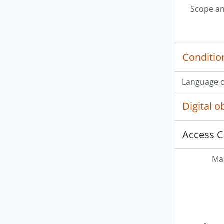
Scope an
Conditio
Language o
Digital 
Access C
Mas