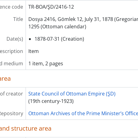
ence code
TR-BOA/ŞD/2416-12
Title
Dosya 2416, Gömlek 12, July 31, 1878 (Gregoria
1295 (Ottoman calendar)
Date(s)
1878-07-31 (Creation)
description
Item
nd medium
1 item, 2 pages
area
of creator
State Council of Ottoman Empire (ŞD)
(19th century-1923)
Repository
Ottoman Archives of the Prime Minister’s Offic
and structure area