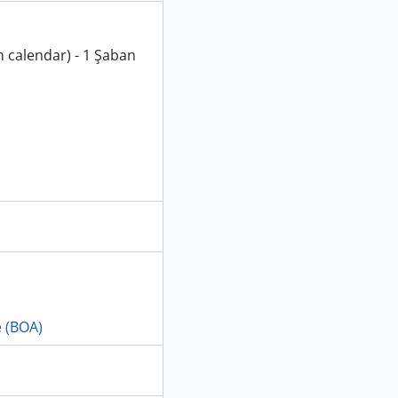
n calendar) - 1 Şaban
e (BOA)