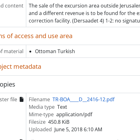
d content
The sale of the excursion area outside Jerusal
and a different revenue is to be found for the 
correction facility. (Dersaadet 4) 1-2: no signatu
ns of access and use area
f material
Ottoman Turkish
object metadata
opies
ter file
Filename
TR-BOA____D__2416-12.pdf
Media type
Text
Mime-type
application/pdf
Filesize
450.8 KiB
Uploaded
June 5, 2018 6:10 AM