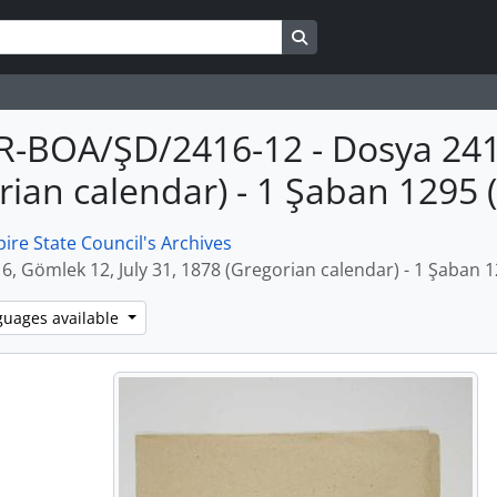
Search in browse page
R-BOA/ŞD/2416-12 - Dosya 2416
rian calendar) - 1 Şaban 1295
re State Council's Archives
6, Gömlek 12, July 31, 1878 (Gregorian calendar) - 1 Şaban 
guages available