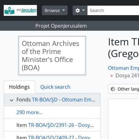
Skip to main content
Search
Search options
Browse
Projet OpenJerusalem
Item T
Ottoman Archives
of the Prime
(Grego
Minister’s Office
(BOA)
Ottoman Empi
Dosya 241
Holdings
Quick search
Other lan
Fonds
TR-BOA/ŞD - Ottoman Empire State Council's Archives
290 more...
Item
TR-BOA/ŞD/2391-26 - Dosya 2391, Gömlek 26, November 23, 1869 (Gregorian calendar) - 18 Şaban 1286 (Ottoman calendar)
Item
TR-BOA/ŞD/2409-27 - Dosya 2409, Gömlek 27, May 29, 1875 (Gregorian calendar) - 23 Rebinlahir 1292 (Ottoman calendar)