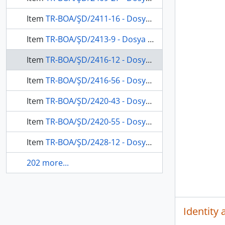
Item
TR-BOA/ŞD/2411-16 - Dosya 2411, Gömlek 16, January 24, 1876 (Gregorian calendar) - 27 Zilhicce 1292 (Ottoman calendar)
Item
TR-BOA/ŞD/2413-9 - Dosya 2413, Gömlek 9, September 14, 1876 (Gregorian calendar) - 24 Şaban 1293 (Ottoman calendar)
Item
TR-BOA/ŞD/2416-12 - Dosya 2416, Gömlek 12, July 31, 1878 (Gregorian calendar) - 1 Şaban 1295 (Ottoman calendar)
Item
TR-BOA/ŞD/2416-56 - Dosya 2416, Gömlek 56, January 11, 1878 (Gregorian calendar) - 7 Muharrem 1295 (Ottoman calendar)
Item
TR-BOA/ŞD/2420-43 - Dosya 2420, Gömlek 43, April 22, 1879 (Gregorian calendar) - 9 Cemaziyelevvel 1296 (Ottoman calendar)
Item
TR-BOA/ŞD/2420-55 - Dosya 2420, Gömlek 55, July 25, 1878 (Gregorian calendar) - 25 Recep 1295 (Ottoman calendar)
Item
TR-BOA/ŞD/2428-12 - Dosya 2428, Gömlek 12, December 25, 1879 (Gregorian calendar) - 11 Muharrem 1297 (Ottoman calendar)
202 more...
Identity 