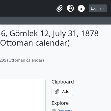
Log in
Clipboard
Language
Quick links
, Gömlek 12, July 31, 1878
 (Ottoman calendar)
1295 (Ottoman calendar)
Clipboard
Add
Explore