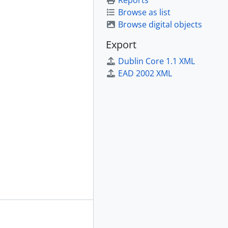
Reports
Browse as list
Browse digital objects
Export
Dublin Core 1.1 XML
EAD 2002 XML