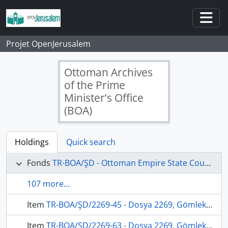
Skip to main content
Togg
Projet OpenJerusalem
Ottoman Archives
of the Prime
Minister’s Office
(BOA)
Holdings
Quick search
Fonds
TR-BOA/ŞD - Ottoman Empire State Council's Archives
107 more...
Item
TR-BOA/ŞD/2269-45 - Dosya 2269, Gömlek 45, September 05, 1871 (Gregorian calendar) - 19 Cemaziyelahir 1288 (Ottoman calendar)
Item
TR-BOA/ŞD/2269-63 - Dosya 2269, Gömlek 63, February 12, 1872 (Gregorian calendar) - 2 Zilhicce 1288 (Ottoman calendar)