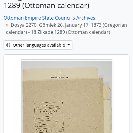
1289 (Ottoman calendar)
Ottoman Empire State Council's Archives
Dosya 2270, Gömlek 26, January 17, 1873 (Gregorian
calendar) - 18 Zilkade 1289 (Ottoman calendar)
Other languages available