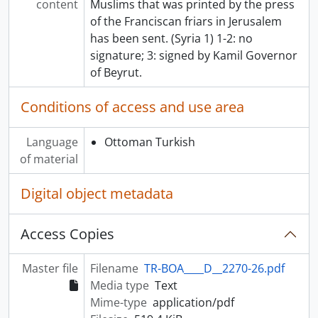
content
Muslims that was printed by the press
of the Franciscan friars in Jerusalem
has been sent. (Syria 1) 1-2: no
signature; 3: signed by Kamil Governor
of Beyrut.
Conditions of access and use area
Language
Ottoman Turkish
of material
Digital object metadata
Access Copies
Master file
Filename
TR-BOA____D__2270-26.pdf
Media type
Text
Mime-type
application/pdf