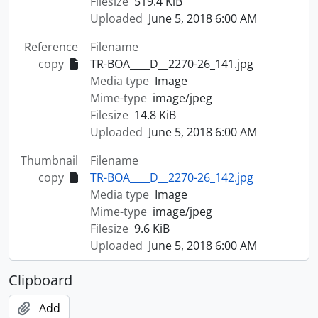
Filesize
519.4 KiB
Uploaded
June 5, 2018 6:00 AM
Reference
Filename
copy
TR-BOA____D__2270-26_141.jpg
Media type
Image
Mime-type
image/jpeg
Filesize
14.8 KiB
Uploaded
June 5, 2018 6:00 AM
Thumbnail
Filename
copy
TR-BOA____D__2270-26_142.jpg
Media type
Image
Mime-type
image/jpeg
Filesize
9.6 KiB
Uploaded
June 5, 2018 6:00 AM
Clipboard
Add