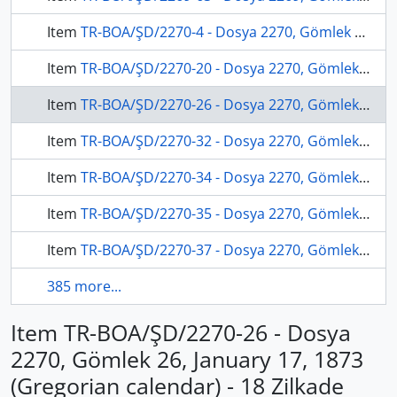
Item
TR-BOA/ŞD/2270-4 - Dosya 2270, Gömlek 4, March 25, 1872 (Gregorian calendar) - 15 Muharrem 1289 (Ottoman calendar)
Item
TR-BOA/ŞD/2270-20 - Dosya 2270, Gömlek 20, March 04, 1873 (Gregorian calendar) - 4 Muharrem 1290 (Ottoman calendar)
Item
TR-BOA/ŞD/2270-26 - Dosya 2270, Gömlek 26, January 17, 1873 (Gregorian calendar) - 18 Zilkade 1289 (Ottoman calendar)
Item
TR-BOA/ŞD/2270-32 - Dosya 2270, Gömlek 32, March 20, 1873 (Gregorian calendar) - 20 Muharrem 1290 (Ottoman calendar)
Item
TR-BOA/ŞD/2270-34 - Dosya 2270, Gömlek 34, November 20, 1876 (Gregorian calendar) - 3 Zilkade 1293 (Ottoman calendar)
Item
TR-BOA/ŞD/2270-35 - Dosya 2270, Gömlek 35, May 27, 1873 (Gregorian calendar) - 29 Rebinlevvel 1290 (Ottoman calendar)
Item
TR-BOA/ŞD/2270-37 - Dosya 2270, Gömlek 37, August 20, 1874 (Gregorian calendar) - 7 Recep 1291 (Ottoman calendar)
385 more...
Item TR-BOA/ŞD/2270-26 - Dosya
2270, Gömlek 26, January 17, 1873
(Gregorian calendar) - 18 Zilkade