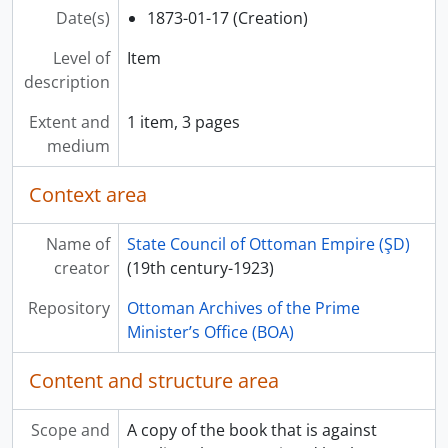
Date(s)
1873-01-17 (Creation)
Level of
Item
description
Extent and
1 item, 3 pages
medium
Context area
Name of
State Council of Ottoman Empire (ŞD)
creator
(19th century-1923)
Repository
Ottoman Archives of the Prime
Minister’s Office (BOA)
Content and structure area
Scope and
A copy of the book that is against