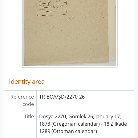
Identity area
Reference
TR-BOA/ŞD/2270-26
code
Title
Dosya 2270, Gömlek 26, January 17,
1873 (Gregorian calendar) - 18 Zilkade
1289 (Ottoman calendar)