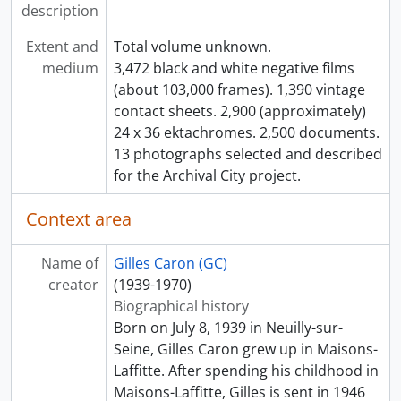
description
Extent and
Total volume unknown.
medium
3,472 black and white negative films
(about 103,000 frames). 1,390 vintage
contact sheets. 2,900 (approximately)
24 x 36 ektachromes. 2,500 documents.
13 photographs selected and described
for the Archival City project.
Context area
Name of
Gilles Caron (GC)
creator
(1939-1970)
Biographical history
Born on July 8, 1939 in Neuilly-sur-
Seine, Gilles Caron grew up in Maisons-
Laffitte. After spending his childhood in
Maisons-Laffitte, Gilles is sent in 1946