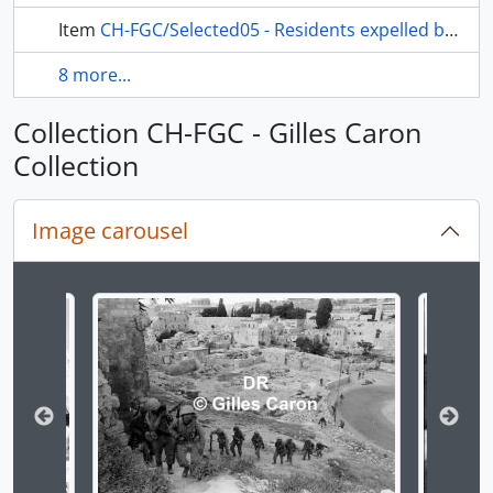
Item
CH-FGC/Selected05 - Residents expelled by the Israeli army
8 more...
Collection CH-FGC - Gilles Caron
Collection
Image carousel
Changing the current slide of this carousel will chan