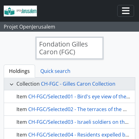
Skip to main content
Togg
Projet OpenJerusalem
Fondation Gilles
Caron (FGC)
Holdings
Quick search
Collection
CH-FGC - Gilles Caron Collection
Item
CH-FGC/Selected01 - Bird's eye view of the Maghreb district, photographed from southwest to northeast
Item
CH-FGC/Selected02 - The terraces of the Maghreb district, photographed from the southeast to the northwest, with the bell tower of the Church of the Redeemer in the background
Item
CH-FGC/Selected03 - Israeli soldiers on the Esplanade of the Mosques, between the Dome of the Rock and the Dome of the Chain
Item
CH-FGC/Selected04 - Residents expelled by the Israeli army