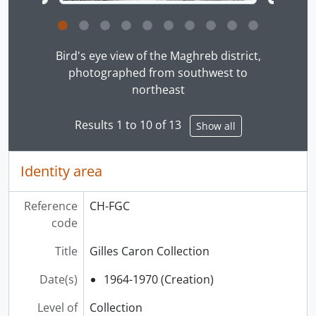
Clicking this description title link will open the desc
Bird's eye view of the Maghreb district,
photographed from southwest to
northeast
Results 1 to 10 of 13
Show all
Identity area
Reference
CH-FGC
code
Title
Gilles Caron Collection
Date(s)
1964-1970 (Creation)
Level of
Collection