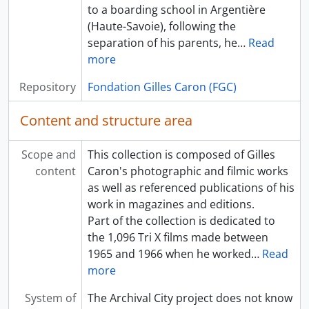
to a boarding school in Argentière
(Haute-Savoie), following the
separation of his parents, he
…
Read
more
Repository
Fondation Gilles Caron (FGC)
Content and structure area
Scope and
This collection is composed of Gilles
content
Caron's photographic and filmic works
as well as referenced publications of his
work in magazines and editions.
Part of the collection is dedicated to
the 1,096 Tri X films made between
1965 and 1966 when he worked
…
Read
more
System of
The Archival City project does not know