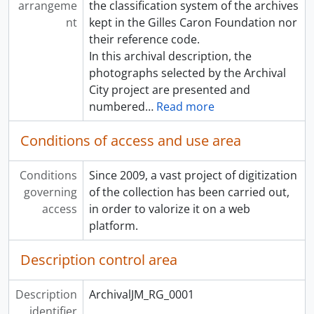
arrangeme
the classification system of the archives
nt
kept in the Gilles Caron Foundation nor
their reference code.
In this archival description, the
photographs selected by the Archival
City project are presented and
numbered
…
Read more
Conditions of access and use area
Conditions
Since 2009, a vast project of digitization
governing
of the collection has been carried out,
access
in order to valorize it on a web
platform.
Description control area
Description
ArchivalJM_RG_0001
identifier