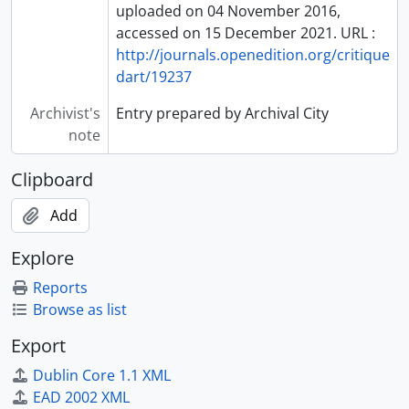
uploaded on 04 November 2016,
accessed on 15 December 2021. URL :
http://journals.openedition.org/critique
dart/19237
Archivist's
Entry prepared by Archival City
note
Clipboard
Add
Explore
Reports
Browse as list
Export
Dublin Core 1.1 XML
EAD 2002 XML