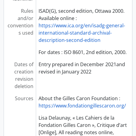
Rules
ISAD(G), second edition, Ottawa 2000.
and/or
Available online :
convention
https://www.ica.org/en/isadg-general-
s used
international-standard-archival-
description-second-edition
For dates : ISO 8601, 2nd edition, 2000.
Dates of
Entry prepared in December 2021and
creation
revised in January 2022
revision
deletion
Sources
About the Gilles Caron Foundation :
https://www.fondationgillescaron.org/
Lisa Delaunay, « Les Cahiers de la
Fondation Gilles Caron », Critique d’art
[Onlige], All reading notes online,