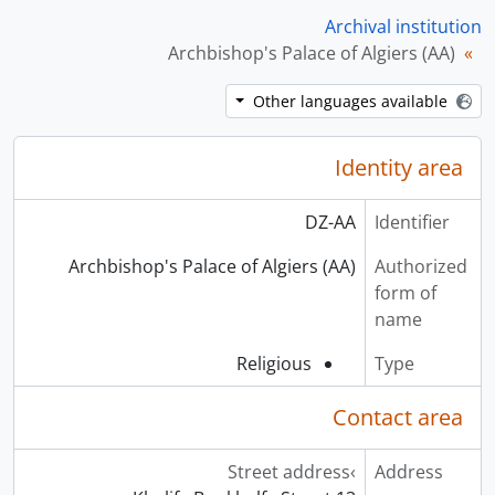
Archival institution
Archbishop's Palace of Algiers (AA)
Other languages available
Identity area
DZ-AA
Identifier
Archbishop's Palace of Algiers (AA)
Authorized
form of
name
Religious
Type
Contact area
Street address
Address