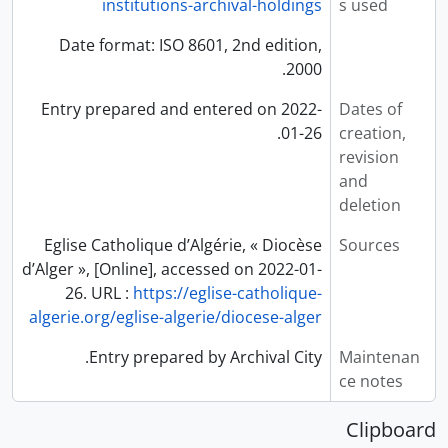
institutions-archival-holdings
s used
Date format: ISO 8601, 2nd edition,
2000.
Entry prepared and entered on 2022-
Dates of
01-26.
creation,
revision
and
deletion
Eglise Catholique d’Algérie, « Diocèse
Sources
d’Alger », [Online], accessed on 2022-01-
26. URL :
https://eglise-catholique-
algerie.org/eglise-algerie/diocese-alger
Entry prepared by Archival City.
Maintenan
ce notes
Clipboard