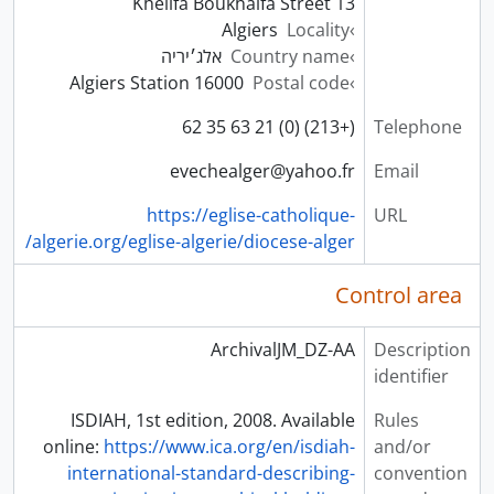
13 Khelifa Boukhalfa Street
Algiers
Locality
אלג׳יריה
Country name
16000 Algiers Station
Postal code
(+213) (0) 21 63 35 62
Telephone
evechealger@yahoo.fr
Email
https://eglise-catholique-
URL
algerie.org/eglise-algerie/diocese-alger/
Control area
ArchivalJM_DZ-AA
Description
identifier
ISDIAH, 1st edition, 2008. Available
Rules
online:
https://www.ica.org/en/isdiah-
and/or
international-standard-describing-
convention