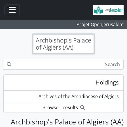
Skip to main content
ation
Projet OpenJerusalem
Archbishop's Palace
of Algiers (AA)
Holdings
Archives of the Archdiocese of Algiers
Browse 1 results
Archbishop's Palace of Algiers (AA)