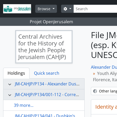
Skip to main content
Search
Search options
Browse
Projet OpenJerusalem
File J
Central Archives
for the History of
(esp. 
the Jewish People
UNESCO
Jerusalem (CAHJP)
Alexander Du
Holdings
Quick search
Youth Ali
Florence, Ita
JM-CAHJP/P134 - Alexander Dushkin Papers - P 134
Other lan
JM-CAHJP/P134/001-112 - Correspondence (main topics)
39 more...
Identity 
JM-CAHJP/P134/041 - Dushkin’s appointment as Dean of Undergraduate Studies and professor of education at the Hebrew University