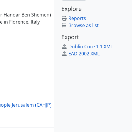
Explore
far Hanoar Ben Shemen)
Reports
in Florence, Italy
Browse as list
Export
Dublin Core 1.1 XML
EAD 2002 XML
People Jerusalem (CAHJP)