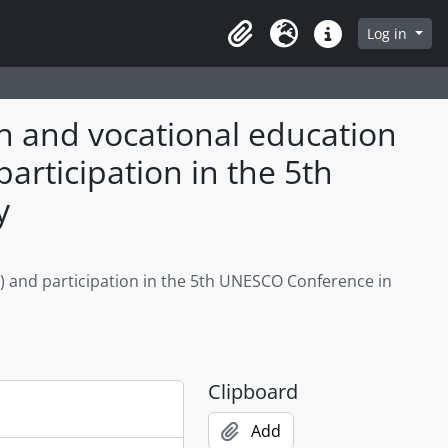
Log in
Clipboard
Language
Quick links
ah and vocational education
rticipation in the 5th
y
) and participation in the 5th UNESCO Conference in
Clipboard
Add