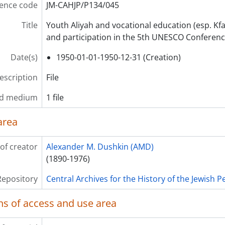
ence code
JM-CAHJP/P134/045
Title
Youth Aliyah and vocational education (esp. K
and participation in the 5th UNESCO Conference 
Date(s)
1950-01-01-1950-12-31 (Creation)
description
File
nd medium
1 file
area
of creator
Alexander M. Dushkin (AMD)
(1890-1976)
Repository
Central Archives for the History of the Jewish 
ns of access and use area