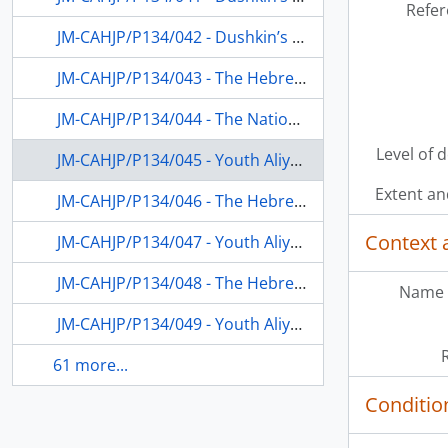
Refer
JM-CAHJP/P134/042 - Dushkin’s appointment to the Hebrew University and as educational consultant for Hadassah Women’s Organization on Youth Aliyah
JM-CAHJP/P134/043 - The Hebrew University; Youth Aliyah; the JEC and other public activities in Israel and the USA
JM-CAHJP/P134/044 - The National Council of Jewish Women, USA; fundraising for the Hebrew University; the University department of education; the Hebrew Secondary School
Level of 
JM-CAHJP/P134/045 - Youth Aliyah and vocational education (esp. Kfar Hanoar Ben Shemen) and participation in the 5th UNESCO Conference in Florence, Italy
Extent a
JM-CAHJP/P134/046 - The Hebrew University (including fundraising), the JEC; Youth Aliyah; the music conservatory in Jerusalem
Context 
JM-CAHJP/P134/047 - Youth Aliyah; Hadassah Youth Services; the Hebrew University; Jewish education in the Diaspora; UNESCO
JM-CAHJP/P134/048 - The Hebrew University; Hadassah Youth Services; Youth Aliyah; Israeli Boy Scouts
Name 
JM-CAHJP/P134/049 - Youth Aliyah; vocational education; the Hebrew University department of education; Israeli Boy Scouts
61 more...
Conditio