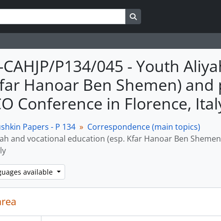
Search in browse page
M-CAHJP/P134/045 - Youth Aliy
Kfar Hanoar Ben Shemen) and pa
 Conference in Florence, Ital
shkin Papers - P 134
Correspondence (main topics)
yah and vocational education (esp. Kfar Hanoar Ben Shemen
ly
guages available
area