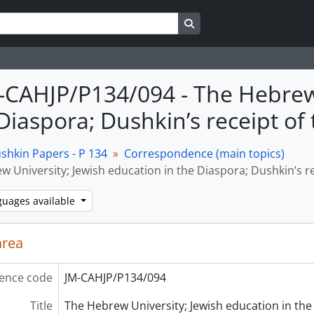
Search in browse page
M-CAHJP/P134/094 - The Hebrew
Diaspora; Dushkin’s receipt of 
shkin Papers - P 134
Correspondence (main topics)
 University; Jewish education in the Diaspora; Dushkin’s rec
guages available
area
ence code
JM-CAHJP/P134/094
Title
The Hebrew University; Jewish education in the