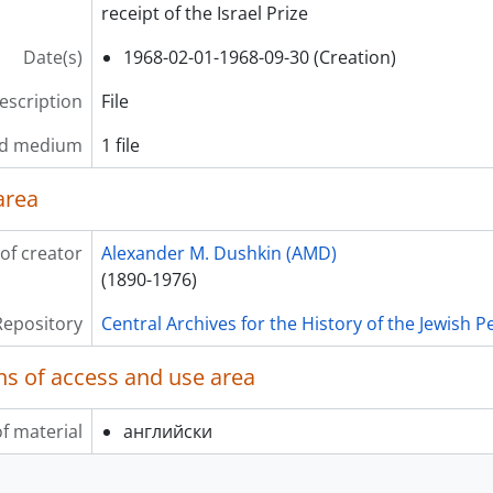
receipt of the Israel Prize
Date(s)
1968-02-01-1968-09-30 (Creation)
description
File
nd medium
1 file
area
of creator
Alexander M. Dushkin (AMD)
(1890-1976)
Repository
Central Archives for the History of the Jewish 
ns of access and use area
f material
английски