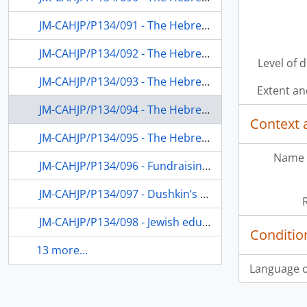
JM-CAHJP/P134/091 - The Hebrew University and Jewish education in the Diaspora
JM-CAHJP/P134/092 - The Hebrew University Division on Jewish Education in the Diaspora; Jewish education in the USA
Level of 
JM-CAHJP/P134/093 - The Hebrew University and Jewish education in the Diaspora
Extent a
JM-CAHJP/P134/094 - The Hebrew University; Jewish education in the Diaspora; Dushkin’s receipt of the Israel Prize
Context 
JM-CAHJP/P134/095 - The Hebrew University; Jewish education in the Diaspora, especially teaching of Hebrew
Name 
JM-CAHJP/P134/096 - Fundraising; Hadassah Women’s Organization; Jewish education; the Hebrew University
JM-CAHJP/P134/097 - Dushkin’s teaching at the Hebrew University; Jewish education in the USA
JM-CAHJP/P134/098 - Jewish education in the Diaspora; the Hebrew University
Conditio
13 more...
Language o