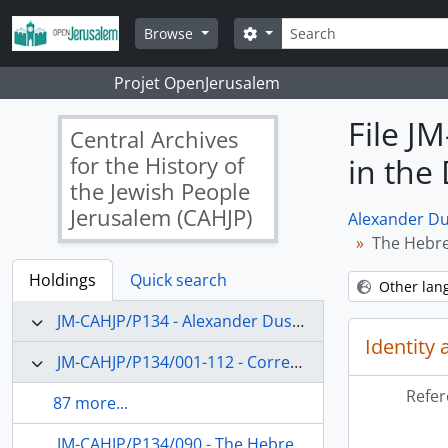
Skip to main content
Search
Search options
Browse
Projet OpenJerusalem
File J
Central Archives
for the History of
in the 
the Jewish People
Jerusalem (CAHJP)
Alexander Du
The Hebrew
Holdings
Quick search
Other lan
JM-CAHJP/P134 - Alexander Dushkin Papers - P 134
Identity 
JM-CAHJP/P134/001-112 - Correspondence (main topics)
Refer
87 more...
JM-CAHJP/P134/090 - The Hebrew University and Jewish education in the Diaspora