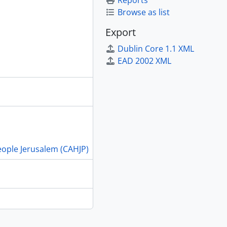
Reports
Browse as list
Export
Dublin Core 1.1 XML
EAD 2002 XML
People Jerusalem (CAHJP)