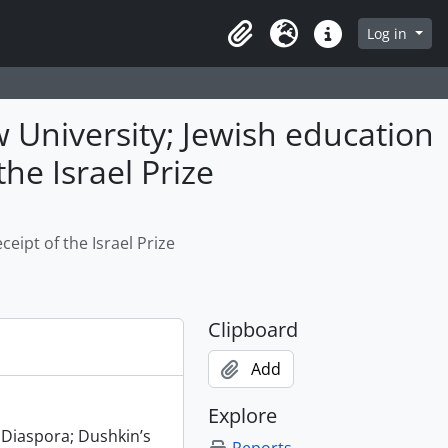
Log in
Clipboard
Language
Quick links
 University; Jewish education
the Israel Prize
eipt of the Israel Prize
Clipboard
Add
Explore
 Diaspora; Dushkin’s