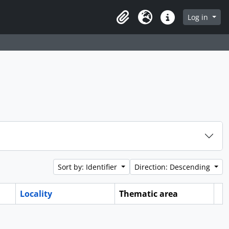
Log in
Clipboard
Language
Quick links
Sort by: Identifier
Direction: Descending
Locality
Thematic area
Cl