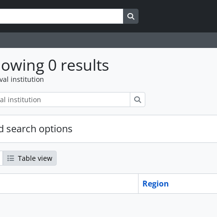
Search in browse page
owing 0 results
val institution
Search
 search options
Table view
Region