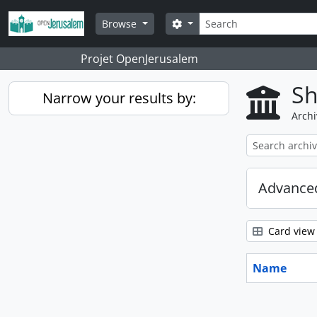
Skip to main content
Search
Search options
Browse
Projet OpenJerusalem
Sh
Narrow your results by:
Archi
Advanced
Card view
Name