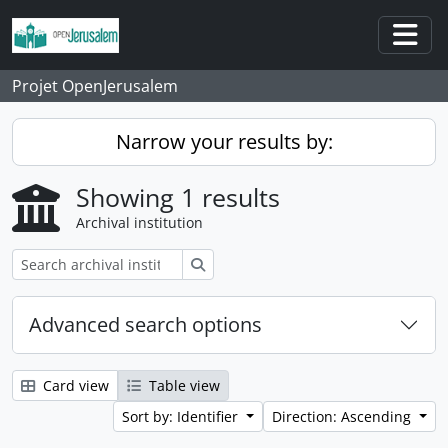
Skip to main content
Togg
Projet OpenJerusalem
Narrow your results by:
Showing 1 results
Archival institution
Search
Advanced search options
Card view
Table view
Sort by: Identifier
Direction: Ascending