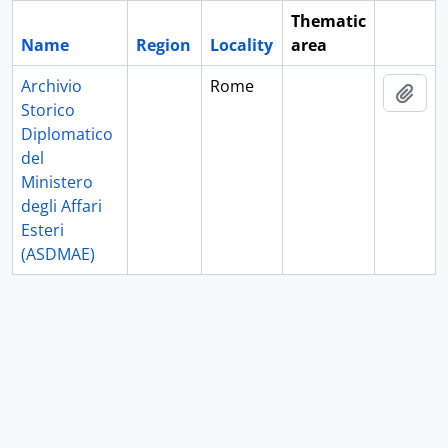
Thematic
Name
Region
Locality
area
Clipboa
Archivio
Rome
Add 
Storico
Diplomatico
del
Ministero
degli Affari
Esteri
(ASDMAE)