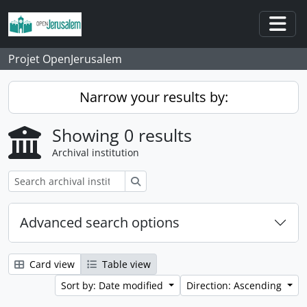
Skip to main content
Togg
Projet OpenJerusalem
Narrow your results by:
Showing 0 results
Archival institution
Search
Advanced search options
Card view
Table view
Sort by: Date modified
Direction: Ascending