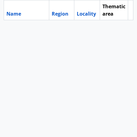
Thematic
Name
Region
Locality
area
Cl