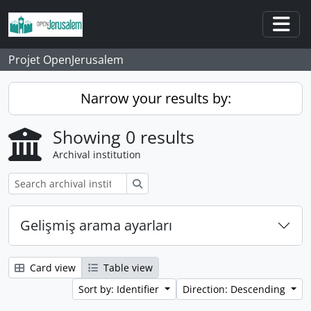
Skip to main content
Togg
Projet OpenJerusalem
Narrow your results by:
Showing 0 results
Archival institution
Search
Gelişmiş arama ayarları
Card view
Table view
Sort by: Identifier
Direction: Descending