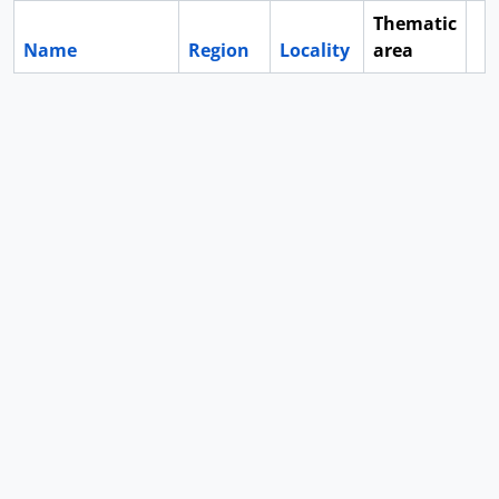
Thematic
Name
Region
Locality
area
Cl