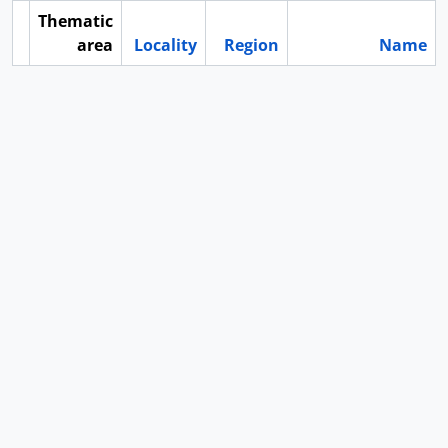
Thematic
area
Locality
Region
Name
ard