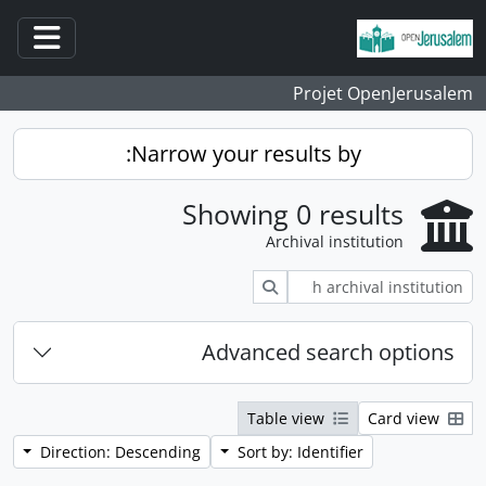
Skip to main content
ation
Projet OpenJerusalem
Narrow your results by:
Showing 0 results
Archival institution
Search
Advanced search options
Table view
Card view
Direction: Descending
Sort by: Identifier