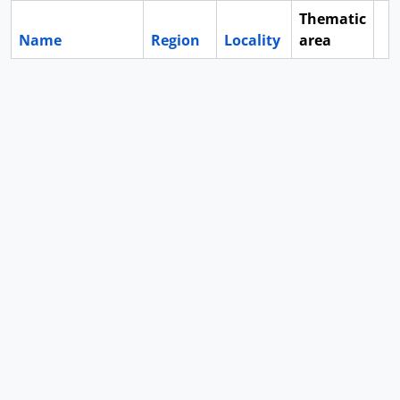
Thematic
Name
Region
Locality
area
Cl