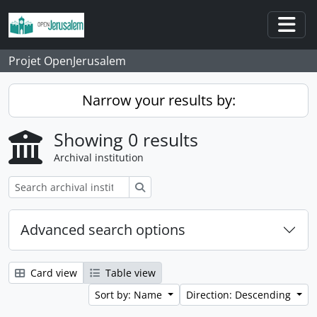
Skip to main content
Togg
Projet OpenJerusalem
Narrow your results by:
Showing 0 results
Archival institution
Search
Advanced search options
Card view
Table view
Sort by: Name
Direction: Descending