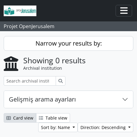
Skip to main content
Togg
Projet OpenJerusalem
Narrow your results by:
Showing 0 results
Archival institution
Search
Gelişmiş arama ayarları
Card view
Table view
Sort by: Name
Direction: Descending