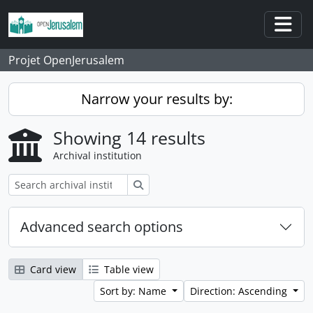
Skip to main content
Togg
Projet OpenJerusalem
Narrow your results by:
Showing 14 results
Archival institution
Search
Advanced search options
Card view
Table view
Sort by: Name
Direction: Ascending