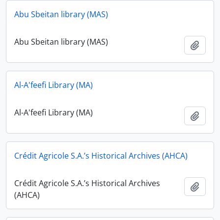
Abu Sbeitan library (MAS)
Abu Sbeitan library (MAS)
Add t
Al-A'feefi Library (MA)
Al-A'feefi Library (MA)
Add t
Crédit Agricole S.A.’s Historical Archives (AHCA)
Crédit Agricole S.A.’s Historical Archives
Add t
(AHCA)