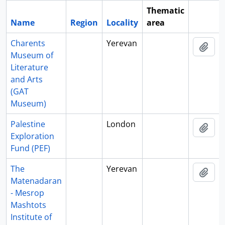
Thematic
Name
Region
Locality
area
Clipboa
Charents
Yerevan
Add 
Museum of
Literature
and Arts
(GAT
Museum)
Palestine
London
Add 
Exploration
Fund (PEF)
The
Yerevan
Add 
Matenadaran
- Mesrop
Mashtots
Institute of