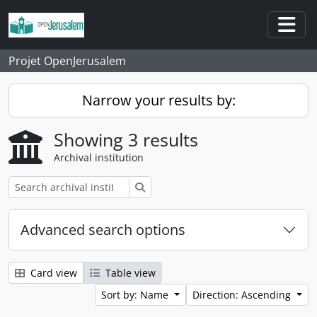
Skip to main content
Togg
Projet OpenJerusalem
Narrow your results by:
Showing 3 results
Archival institution
Search
Advanced search options
Card view
Table view
Sort by: Name
Direction: Ascending