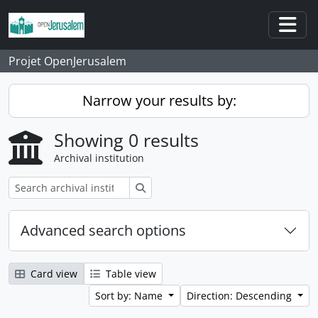
Skip to main content
Togg
Projet OpenJerusalem
Narrow your results by:
Showing 0 results
Archival institution
Search
Advanced search options
Card view
Table view
Sort by: Name
Direction: Descending