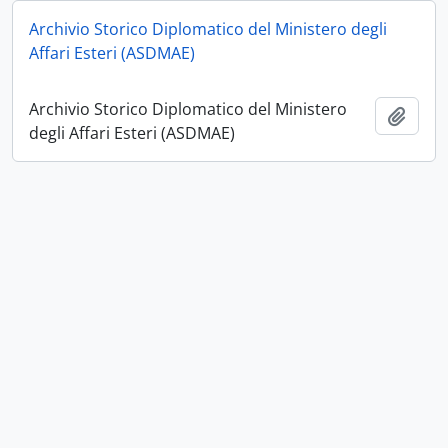
Archivio Storico Diplomatico del Ministero degli
Affari Esteri (ASDMAE)
Archivio Storico Diplomatico del Ministero
Add t
degli Affari Esteri (ASDMAE)