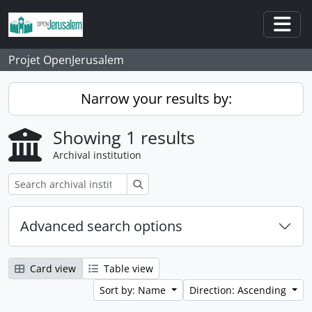
Skip to main content
Togg
Projet OpenJerusalem
Narrow your results by:
Showing 1 results
Archival institution
Search
Advanced search options
Card view
Table view
Sort by: Name
Direction: Ascending