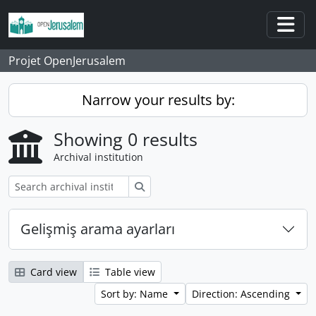
Skip to main content
Togg
Projet OpenJerusalem
Narrow your results by:
Showing 0 results
Archival institution
Search
Gelişmiş arama ayarları
Card view
Table view
Sort by: Name
Direction: Ascending