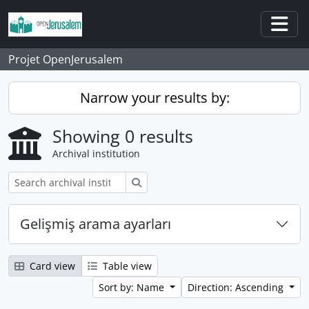
Skip to main content
Togg
Projet OpenJerusalem
Narrow your results by:
Showing 0 results
Archival institution
Search
Gelişmiş arama ayarları
Card view
Table view
Sort by: Name
Direction: Ascending