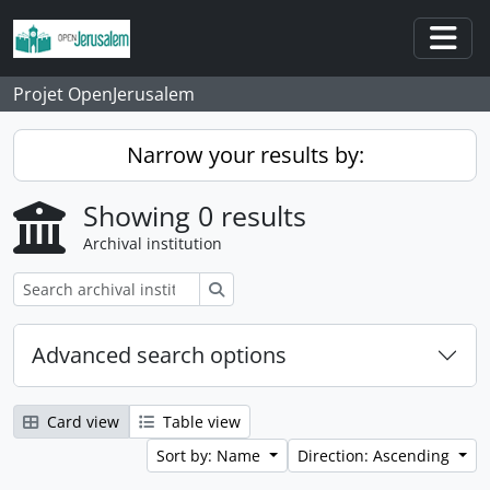
Skip to main content
Togg
Projet OpenJerusalem
Narrow your results by:
Showing 0 results
Archival institution
Search
Advanced search options
Card view
Table view
Sort by: Name
Direction: Ascending