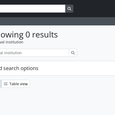
Search in browse page
owing 0 results
val institution
Search
 search options
Table view