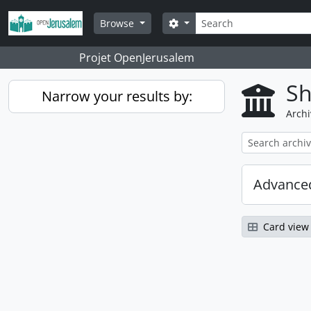
Skip to main content
Search
Search options
Browse
Projet OpenJerusalem
Sh
Narrow your results by:
Archi
Advanced
Card view