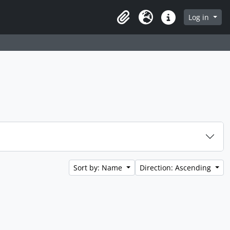
Log in
Clipboard
Language
Quick links
Sort by: Name
Direction: Ascending