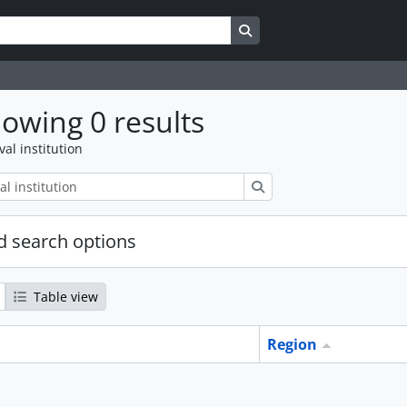
Search in browse page
owing 0 results
val institution
Search
 search options
Table view
Region