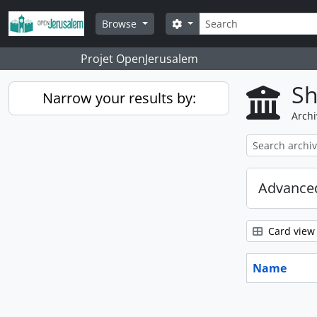
Skip to main content
Search
Search options
Browse
Projet OpenJerusalem
Sh
Narrow your results by:
Archi
Advanced
Card view
Name