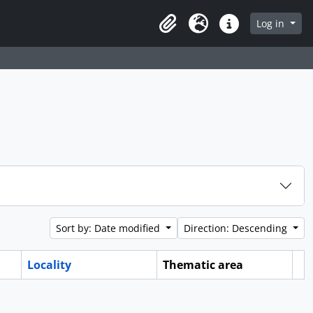
Log in
Clipboard
Language
Quick links
Sort by: Date modified
Direction: Descending
Locality
Thematic area
Cl