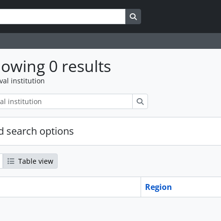
Search in browse page
owing 0 results
val institution
Search
 search options
Table view
Region