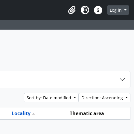
Log in
Clipboard
Language
Quick links
Sort by: Date modified
Direction: Ascending
Locality
Thematic area
Cl