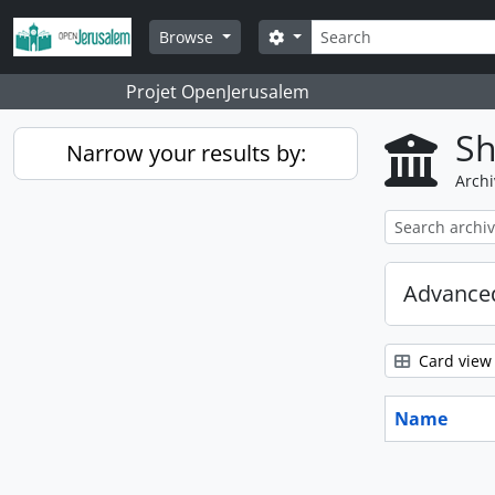
Skip to main content
Search
Search options
Browse
Projet OpenJerusalem
Sh
Narrow your results by:
Archi
Advanced
Card view
Name