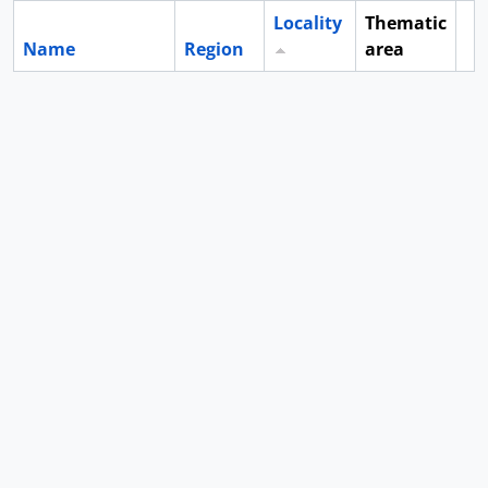
Locality
Thematic
Name
Region
area
Cl