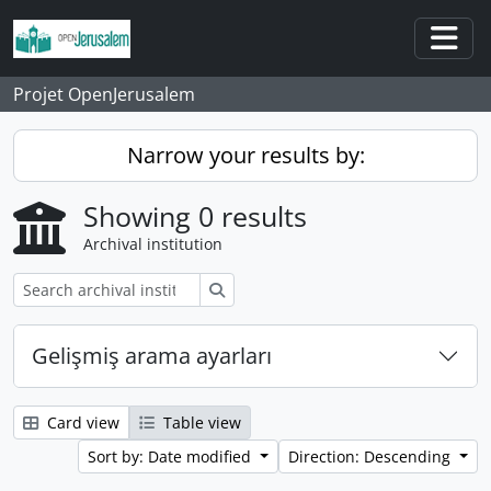
Skip to main content
Togg
Projet OpenJerusalem
Narrow your results by:
Showing 0 results
Archival institution
Search
Gelişmiş arama ayarları
Card view
Table view
Sort by: Date modified
Direction: Descending