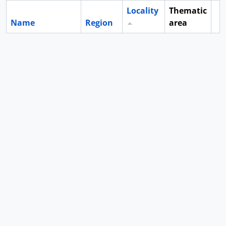
Locality
Thematic
Name
Region
area
Cl