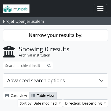
Skip to main content
Togg
Projet OpenJerusalem
Narrow your results by:
Showing 0 results
Archival institution
Search
Advanced search options
Card view
Table view
Sort by: Date modified
Direction: Descending