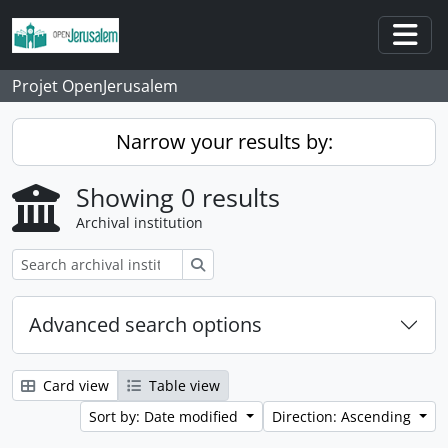
Skip to main content
Togg
Projet OpenJerusalem
Narrow your results by:
Showing 0 results
Archival institution
Search
Advanced search options
Card view
Table view
Sort by: Date modified
Direction: Ascending