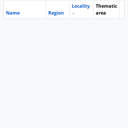
Locality
Thematic
Name
Region
area
Cl