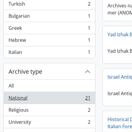
Turkish
2
Archives n
, 2 results
mer (ANO
Bulgarian
1
, 1 results
Greek
1
, 1 results
Yad Izhak B
Hebrew
1
, 1 results
Yad Izhak B
Italian
1
, 1 results
Archive type
Israel Anti
All
Israel Anti
National
21
, 21 results
Religious
2
, 2 results
Historical 
University
2
, 2 results
Italian Fo