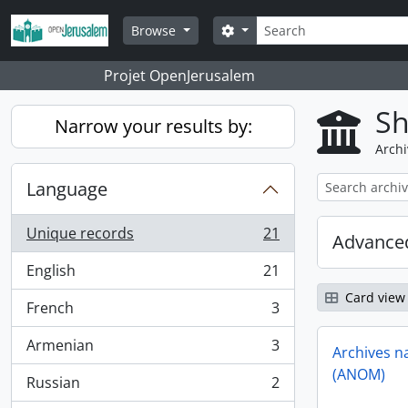
Skip to main content
Search
Search options
Browse
Projet OpenJerusalem
Sh
Narrow your results by:
Archi
Language
Unique records
21
Advanced
, 21 results
English
21
, 21 results
Card view
French
3
, 3 results
Armenian
3
Archives n
, 3 results
(ANOM)
Russian
2
, 2 results