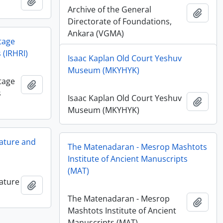
Add to clipboard
Archive of the General
Add t
Directorate of Foundations,
Ankara (VGMA)
tage
 (IRHRI)
Isaac Kaplan Old Court Yeshuv
Museum (MKYHYK)
tage
Add to clipboard
s
Isaac Kaplan Old Court Yeshuv
Add t
Museum (MKYHYK)
ature and
The Matenadaran - Mesrop Mashtots
Institute of Ancient Manuscripts
(MAT)
ature
Add to clipboard
The Matenadaran - Mesrop
Add t
Mashtots Institute of Ancient
Manuscripts (MAT)