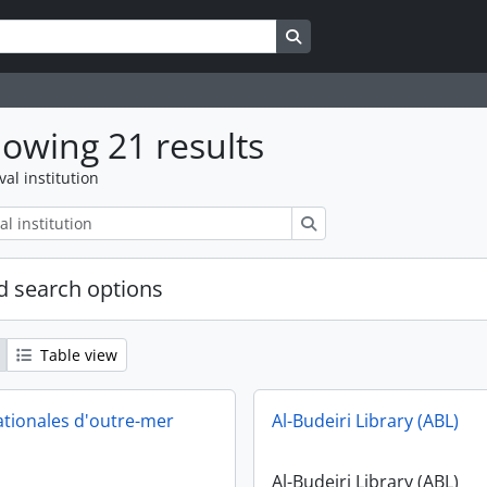
Search in browse page
owing 21 results
val institution
Search
 search options
Table view
ationales d'outre-mer
Al-Budeiri Library (ABL)
Al-Budeiri Library (ABL)