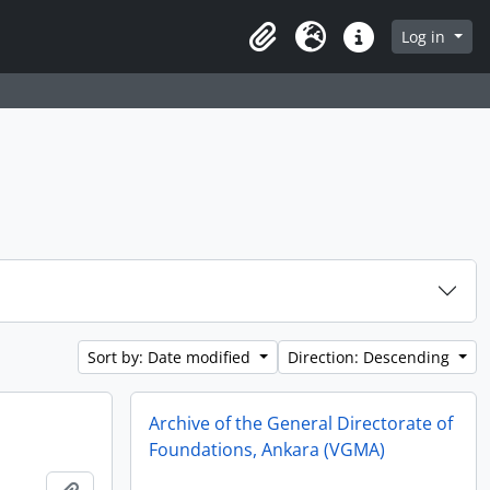
Log in
Clipboard
Language
Quick links
Sort by: Date modified
Direction: Descending
Archive of the General Directorate of
Foundations, Ankara (VGMA)