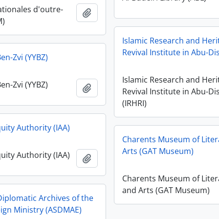
ationales d'outre-
Add to clipboard
M)
Islamic Research and Heri
Revival Institute in Abu-Dis
en-Zvi (YYBZ)
Islamic Research and Heri
en-Zvi (YYBZ)
Add to clipboard
Revival Institute in Abu-Di
(IRHRI)
quity Authority (IAA)
Charents Museum of Liter
Arts (GAT Museum)
quity Authority (IAA)
Add to clipboard
Charents Museum of Liter
and Arts (GAT Museum)
Diplomatic Archives of the
reign Ministry (ASDMAE)