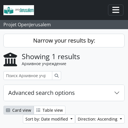
Skip to main content
Togg
Projet OpenJerusalem
Narrow your results by:
Showing 1 results
Архивное учреждение
Поиск
Advanced search options
Card view
Table view
Sort by: Date modified
Direction: Ascending