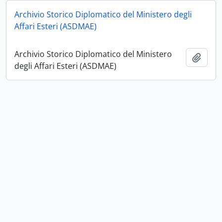
Archivio Storico Diplomatico del Ministero degli
Affari Esteri (ASDMAE)
Archivio Storico Diplomatico del Ministero
Add t
degli Affari Esteri (ASDMAE)