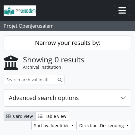
Skip to main content
Togg
Projet OpenJerusalem
Narrow your results by:
Showing 0 results
Archival institution
Search
Advanced search options
Card view
Table view
Sort by: Identifier
Direction: Descending