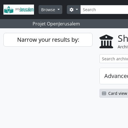
Skip to main content
Search
Search options
Browse
Projet OpenJerusalem
Sh
Narrow your results by:
Archi
Advanced
Card view