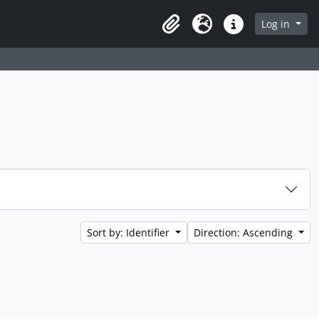
Log in
Clipboard
Language
Quick links
Sort by: Identifier
Direction: Ascending