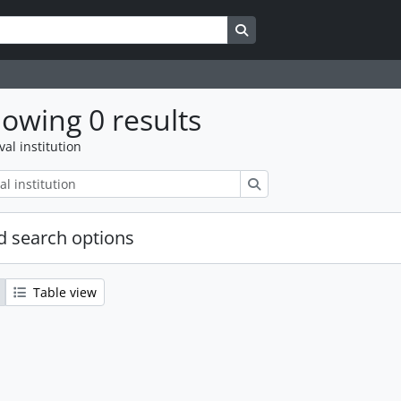
Search in browse page
owing 0 results
val institution
Search
 search options
Table view