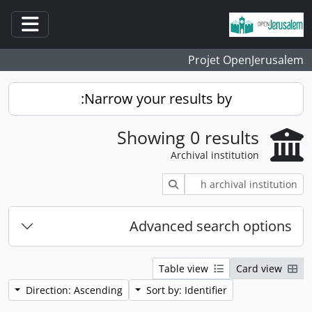
Skip to main content
ation
Projet OpenJerusalem
Narrow your results by:
Showing 0 results
Archival institution
Search
Advanced search options
Table view
Card view
Direction: Ascending
Sort by: Identifier