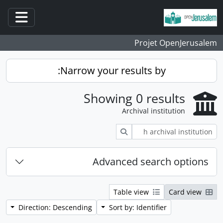
Skip to main content
ation
Projet OpenJerusalem
Narrow your results by:
Showing 0 results
Archival institution
Search
Advanced search options
Table view
Card view
Direction: Descending
Sort by: Identifier