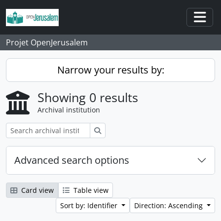
Skip to main content
Togg
Projet OpenJerusalem
Narrow your results by:
Showing 0 results
Archival institution
Search
Advanced search options
Card view
Table view
Sort by: Identifier
Direction: Ascending