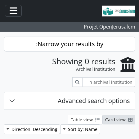
Skip to main content
ation
Projet OpenJerusalem
Narrow your results by:
Showing 0 results
Archival institution
Search
Advanced search options
Table view
Card view
Direction: Descending
Sort by: Name