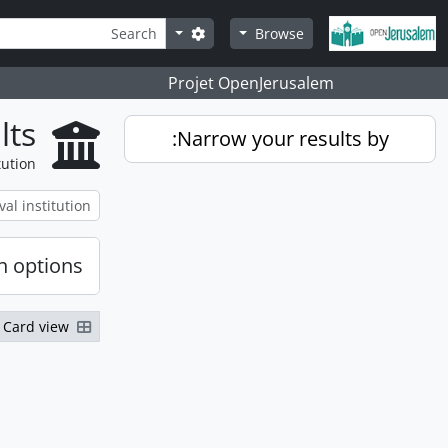
Skip to main content
Search
Search options
Browse
Projet OpenJerusalem
lts
Narrow your results by:
tution
h options
Card view