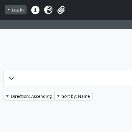
Log in
Quick links
Language
Clipboard
Direction: Ascending
Sort by: Name