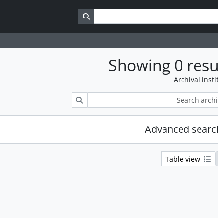
Search in browse page
Showing 0 resu
Archival insti
Search
Advanced searc
Table view