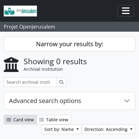
Skip to main content
Togg
Projet OpenJerusalem
Narrow your results by:
Showing 0 results
Archival institution
Search
Advanced search options
Card view
Table view
Sort by: Name
Direction: Ascending