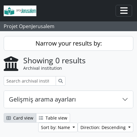
Skip to main content
Togg
Projet OpenJerusalem
Narrow your results by:
Showing 0 results
Archival institution
Search
Gelişmiş arama ayarları
Card view
Table view
Sort by: Name
Direction: Descending